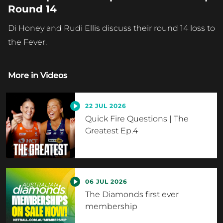
Round 14
Di Honey and Rudi Ellis discuss their round 14 loss to
the Fever.
More in
Videos
22 JUL 2026
Quick Fire Questions | The
Greatest Ep.4
06 JUL 2026
The Diamonds first ever
membership