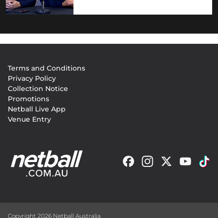
Footer
Terms and Conditions
menu
Privacy Policy
Collection Notice
Promotions
Netball Live App
Venue Entry
Copyright 2026 Netball Australia