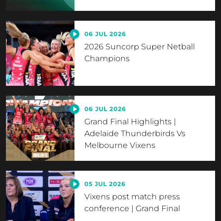
06 JUL 2026
2026 Suncorp Super Netball
Champions
06 JUL 2026
Grand Final Highlights |
Adelaide Thunderbirds Vs
Melbourne Vixens
05 JUL 2026
Vixens post match press
conference | Grand Final