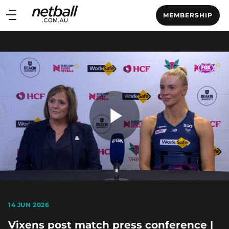
Main
MEMBERSHIP
navigation
Main
Menu
Play
Video
14 JUN 2026
Vixens post match press conference |