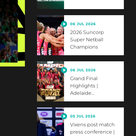
06 JUL 2026
2026 Suncorp
Super Netball
Champions
06 JUL 2026
Grand Final
Highlights |
Adelaide
…
05 JUL 2026
Vixens post match
press conference |