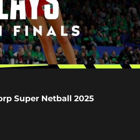
Play
Video
corp Super Netball 2025