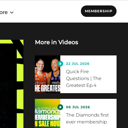
MEMBERSHIP
ore
More in
Videos
22 JUL 2026
Quick Fire
Questions | The
Greatest Ep.4
06 JUL 2026
The Diamonds first
ever membership