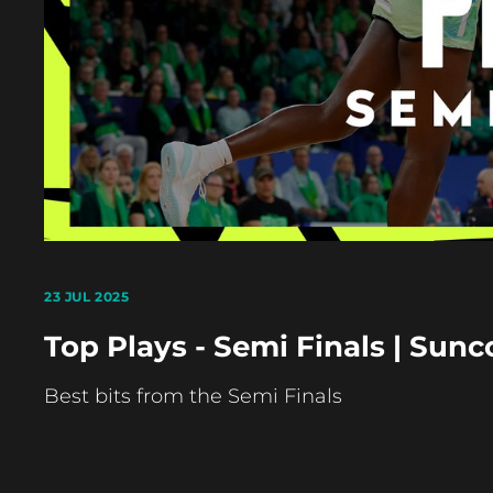
23 JUL 2025
Top Plays - Semi Finals | Sun
Best bits from the Semi Finals