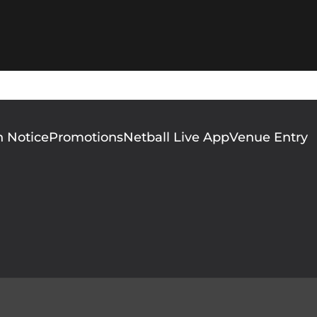
n Notice
Promotions
Netball Live App
Venue Entry