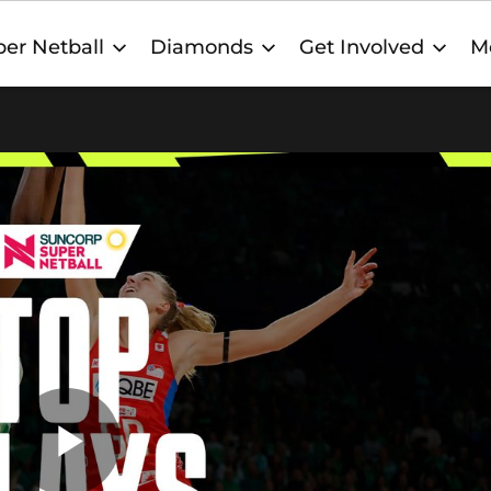
er Netball
Diamonds
Get Involved
M