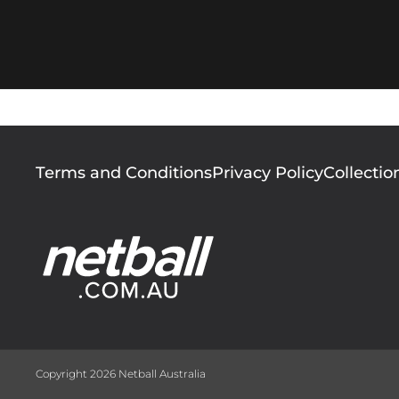
Footer
Terms and Conditions
Privacy Policy
Collectio
menu
Copyright 2026 Netball Australia