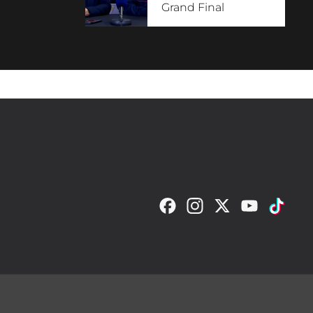
Grand Final