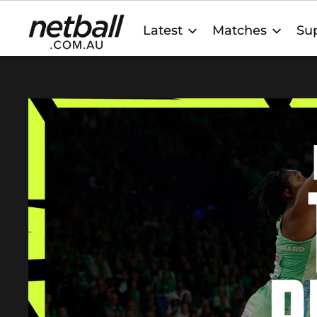
Main
Latest
Matches
Sup
navigation