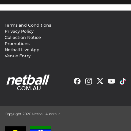
Footer
Terms and Conditions
menu
Privacy Policy
Collection Notice
Promotions
Netball Live App
Venue Entry
Copyright 2026 Netball Australia