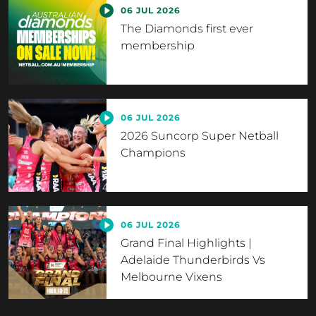
06 JUL 2026
The Diamonds first ever
membership
06 JUL 2026
2026 Suncorp Super Netball
Champions
06 JUL 2026
Grand Final Highlights |
Adelaide Thunderbirds Vs
Melbourne Vixens