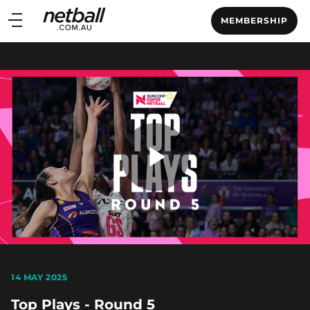
Main
MEMBERSHIP
navigation
Main
Menu
Play
Video
14 MAY 2025
Top Plays - Round 5