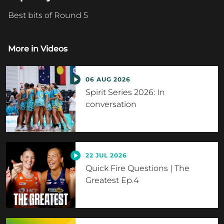
Best bits of Round 5
More in
Videos
06 AUG 2026
Spirit Series 2026: In
conversation
22 JUL 2026
Quick Fire Questions | The
Greatest Ep.4