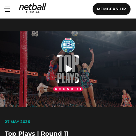
Main
MEMBERSHIP
navigation
Main
Menu
Play
Video
27 MAY 2026
Top Plays | Round 11