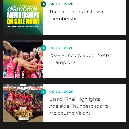
06 JUL 2026
The Diamonds first ever
membership
06 JUL 2026
2026 Suncorp Super Netball
Champions
06 JUL 2026
Grand Final Highlights |
Adelaide Thunderbirds Vs
Melbourne Vixens