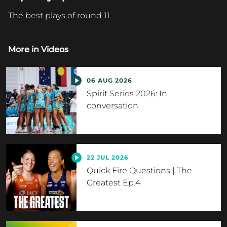
The best plays of round 11
More in
Videos
06 AUG 2026
Spirit Series 2026: In
conversation
22 JUL 2026
Quick Fire Questions | The
Greatest Ep.4