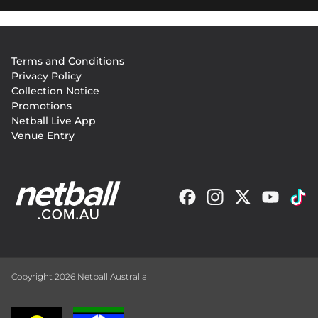
Footer
Terms and Conditions
menu
Privacy Policy
Collection Notice
Promotions
Netball Live App
Venue Entry
Copyright 2026 Netball Australia