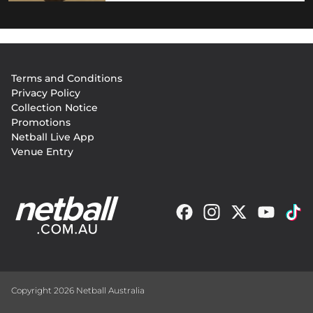
Footer
Terms and Conditions
menu
Privacy Policy
Collection Notice
Promotions
Netball Live App
Venue Entry
Copyright 2026 Netball Australia