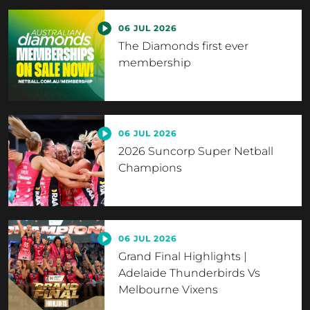
06 JUL 2026
The Diamonds first ever
membership
06 JUL 2026
2026 Suncorp Super Netball
Champions
06 JUL 2026
Grand Final Highlights |
Adelaide Thunderbirds Vs
Melbourne Vixens