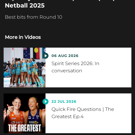
Netball 2025
Best bits from Round 10
More in
Videos
06 AUG 2026
Spirit Series 2026: In
conversation
22 JUL 2026
Quick Fire Questions | The
Greatest Ep.4