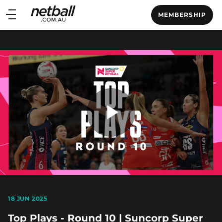
Main
MEMBERSHIP
navigation
Main
Menu
Play
Video
18 JUN 2025
Top Plays - Round 10 | Suncorp Super