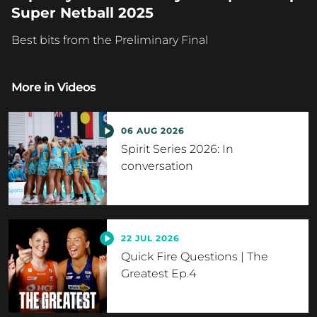
Super Netball 2025
Best bits from the Preliminary Final
More in
Videos
06 AUG 2026
Spirit Series 2026: In
conversation
22 JUL 2026
Quick Fire Questions | The
Greatest Ep.4