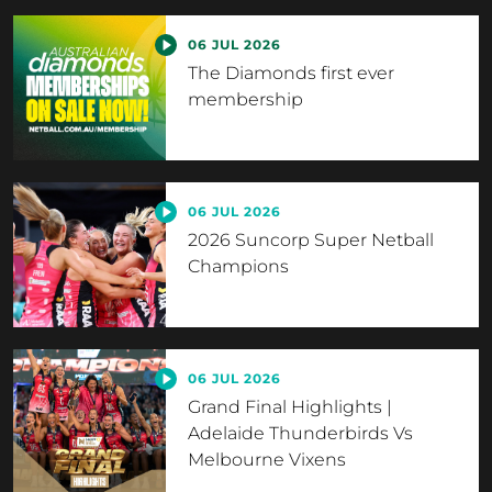
06 JUL 2026
The Diamonds first ever
membership
06 JUL 2026
2026 Suncorp Super Netball
Champions
06 JUL 2026
Grand Final Highlights |
Adelaide Thunderbirds Vs
Melbourne Vixens