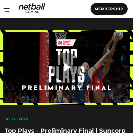
Main
MEMBERSHIP
navigation
Main
Menu
Play
Video
30 JUL 2025
Top Plays - Preliminary Final | Suncorp