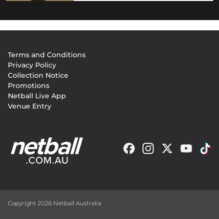
Footer
Terms and Conditions
menu
Privacy Policy
Collection Notice
Promotions
Netball Live App
Venue Entry
Copyright 2026 Netball Australia