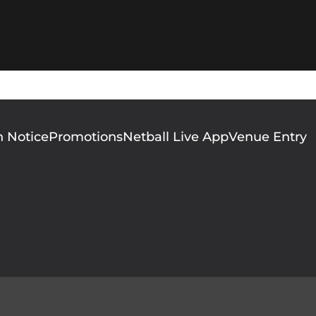
n Notice
Promotions
Netball Live App
Venue Entry