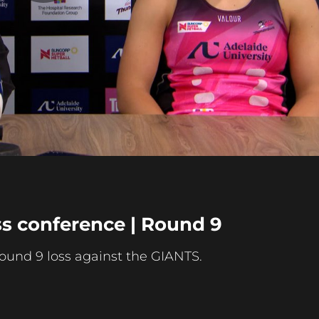
Play
Video
s conference | Round 9
round 9 loss against the GIANTS.