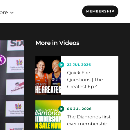
MEMBERSHIP
ore
More in
Videos
22 JUL 2026
Quick Fire
Questions | The
Greatest Ep.4
06 JUL 2026
The Diamonds first
ever membership