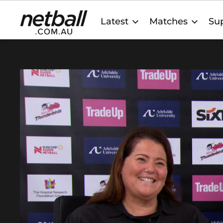
Main
Latest
Matches
Sup
navigation