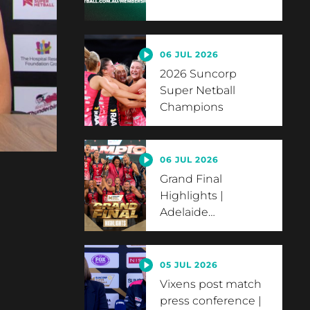
06 JUL 2026
2026 Suncorp
Super Netball
Champions
06 JUL 2026
Grand Final
Highlights |
Adelaide
…
05 JUL 2026
Vixens post match
press conference |