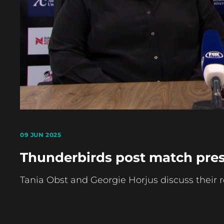
09 JUN 2025
Thunderbirds post match pres
Tania Obst and Georgie Horjus discuss their 