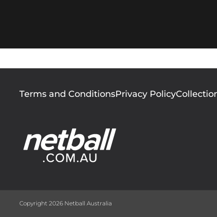
Footer
Terms and Conditions
Privacy Policy
Collectio
menu
Copyright 2026 Netball Australia