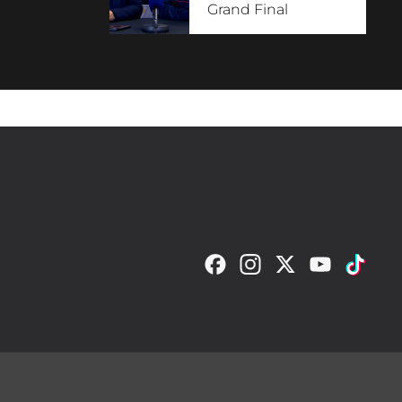
Grand Final