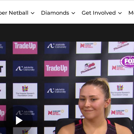
er Netball
Diamonds
Get Involved
M