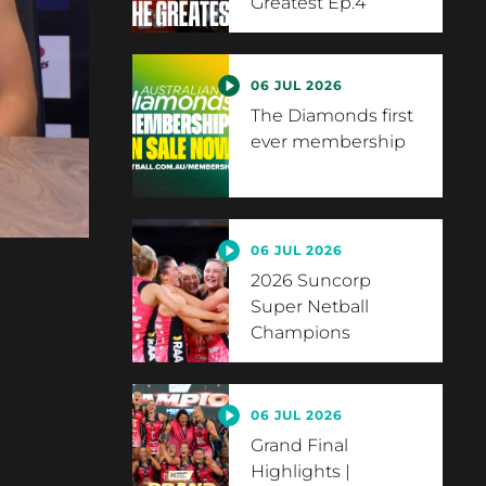
Greatest Ep.4
06 JUL 2026
The Diamonds first
ever membership
06 JUL 2026
2026 Suncorp
Super Netball
Champions
06 JUL 2026
Grand Final
Highlights |