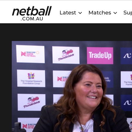
Main
Latest
Matches
Sup
navigation