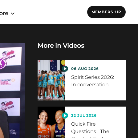
MEMBERSHIP
ore
More in
Videos
06 AUG 2026
Spirit Series 2026:
In conversation
22 JUL 2026
Quick Fire
Questions | The