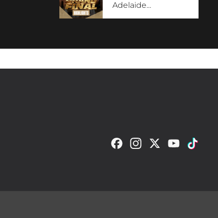
Adelaide
…