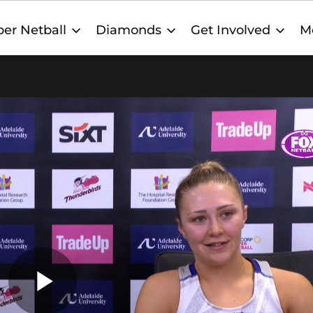
er Netball
Diamonds
Get Involved
M