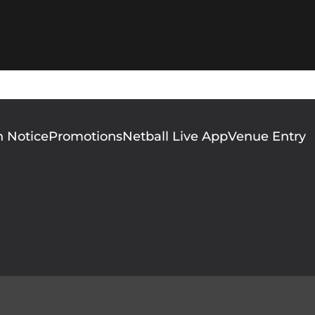
n Notice
Promotions
Netball Live App
Venue Entry