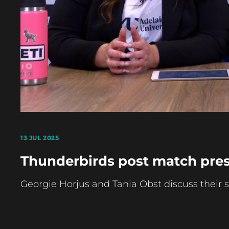
13 JUL 2025
Thunderbirds post match pres
Georgie Horjus and Tania Obst discuss their 