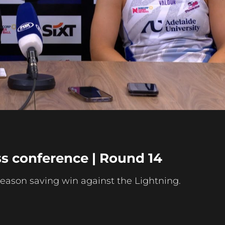
Play
Video
s conference | Round 14
season saving win against the Lightning.