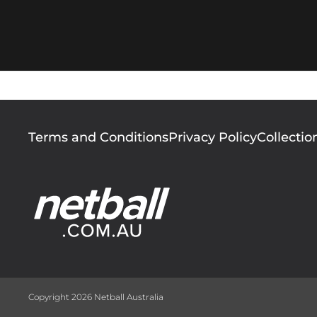
Footer
Terms and Conditions
Privacy Policy
Collectio
menu
Copyright 2026 Netball Australia