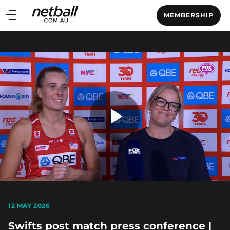
Main
MEMBERSHIP
navigation
Main
Menu
Play
Video
12 MAY 2026
Swifts post match press conference |