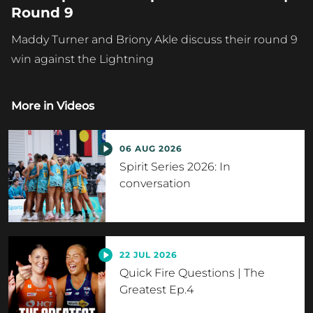
Round 9
Maddy Turner and Briony Akle discuss their round 9
win against the Lightning
More in
Videos
06 AUG 2026
Spirit Series 2026: In
conversation
22 JUL 2026
Quick Fire Questions | The
Greatest Ep.4