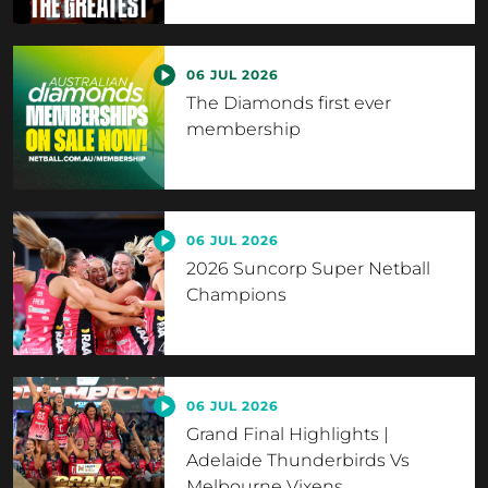
06 JUL 2026
The Diamonds first ever
membership
06 JUL 2026
2026 Suncorp Super Netball
Champions
06 JUL 2026
Grand Final Highlights |
Adelaide Thunderbirds Vs
Melbourne Vixens