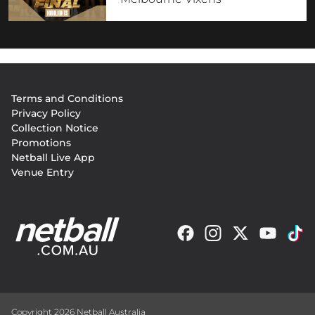
Footer
Terms and Conditions
menu
Privacy Policy
Collection Notice
Promotions
Netball Live App
Venue Entry
Copyright 2026 Netball Australia