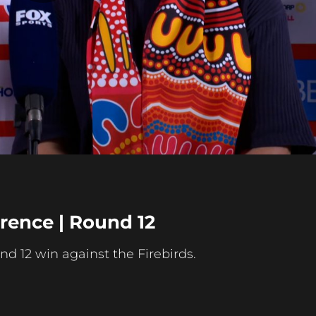
Play
Video
rence | Round 12
nd 12 win against the Firebirds.