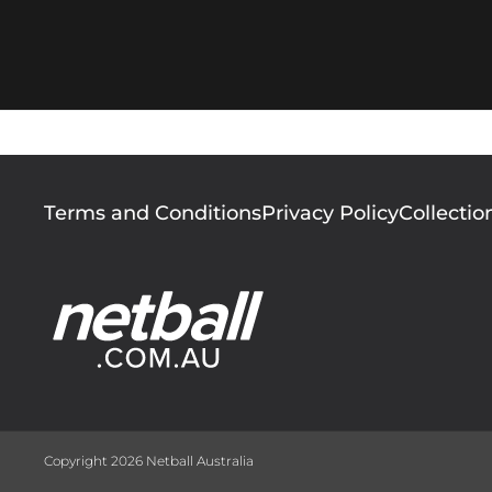
Footer
Terms and Conditions
Privacy Policy
Collectio
menu
Copyright 2026 Netball Australia