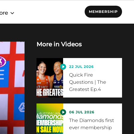
MEMBERSHIP
ore
More in
Videos
22 JUL 2026
Quick Fire
Questions | The
Greatest Ep.4
06 JUL 2026
The Diamonds first
ever membership