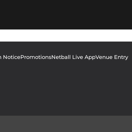
n Notice
Promotions
Netball Live App
Venue Entry