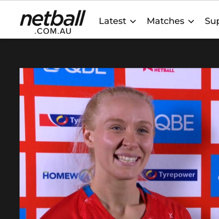
Main
Latest
Matches
Sup
navigation