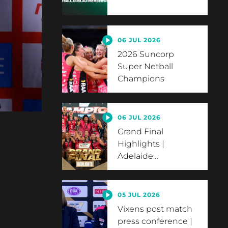
06 JUL 2026
2026 Suncorp
Super Netball
Champions
06 JUL 2026
Grand Final
Highlights |
Adelaide
…
05 JUL 2026
Vixens post match
press conference |