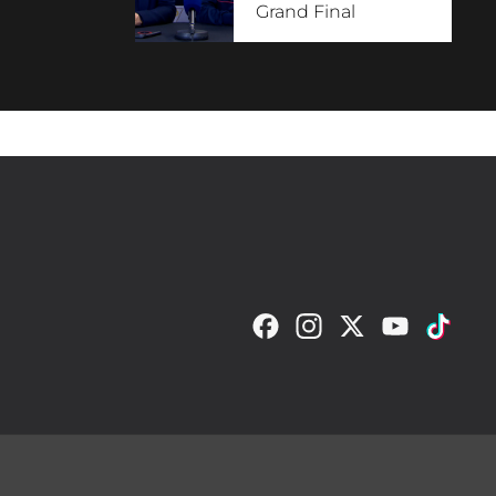
Grand Final