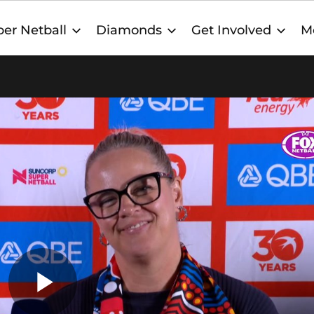
er Netball
Diamonds
Get Involved
M