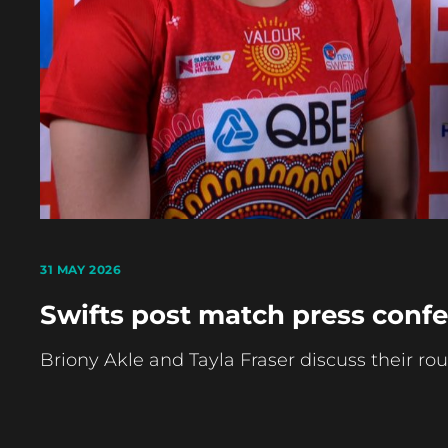
31 MAY 2026
Swifts post match press confe
Briony Akle and Tayla Fraser discuss their rou