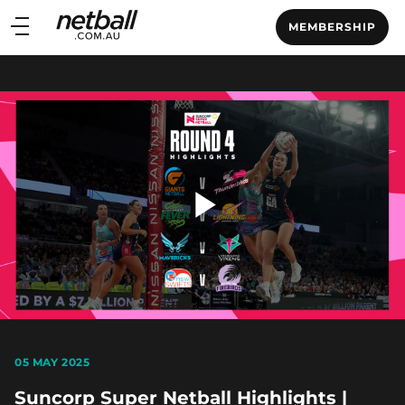
Main
MEMBERSHIP
navigation
Main
Menu
Play
Video
05 MAY 2025
Suncorp Super Netball Highlights |