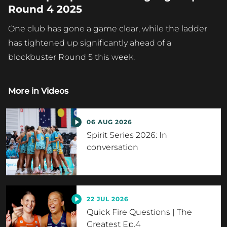
Round 4 2025
One club has gone a game clear, while the ladder
has tightened up significantly ahead of a
blockbuster Round 5 this week.
More in
Videos
06 AUG 2026
Spirit Series 2026: In
conversation
22 JUL 2026
Quick Fire Questions | The
Greatest Ep.4