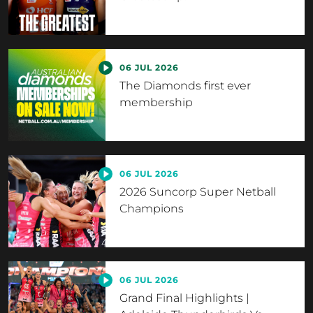
06 JUL 2026
The Diamonds first ever
membership
06 JUL 2026
2026 Suncorp Super Netball
Champions
06 JUL 2026
Grand Final Highlights |