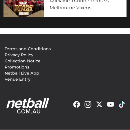
Adelaide Thunderbirds Vs
Melbourne Vixens
Footer
Terms and Conditions
menu
Privacy Policy
Collection Notice
Promotions
Netball Live App
Venue Entry