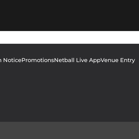
n Notice
Promotions
Netball Live App
Venue Entry