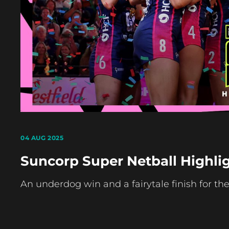
04 AUG 2025
Suncorp Super Netball Highlig
An underdog win and a fairytale finish for th