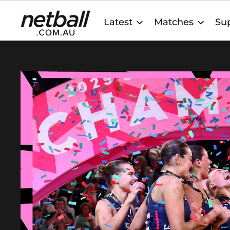
Main
Latest
Matches
Sup
navigation