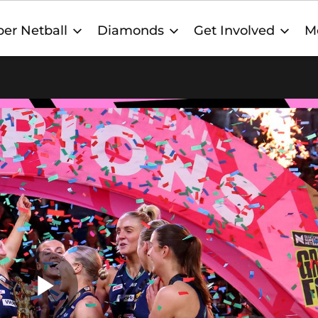
er Netball
Diamonds
Get Involved
M