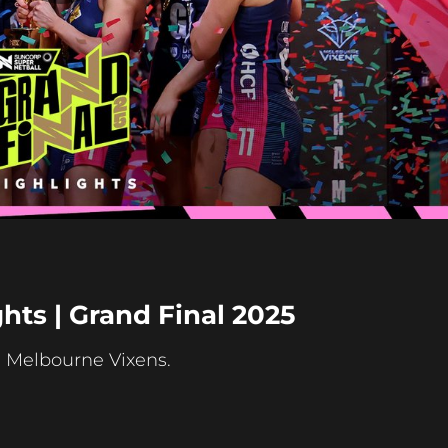
Play
Video
hts | Grand Final 2025
e Melbourne Vixens.