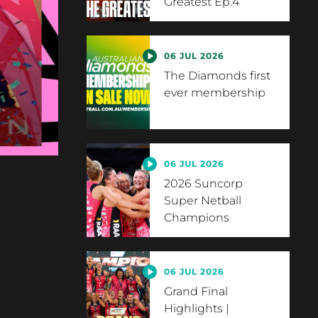
Greatest Ep.4
06 JUL 2026
The Diamonds first
ever membership
06 JUL 2026
2026 Suncorp
Super Netball
Champions
06 JUL 2026
Grand Final
Highlights |