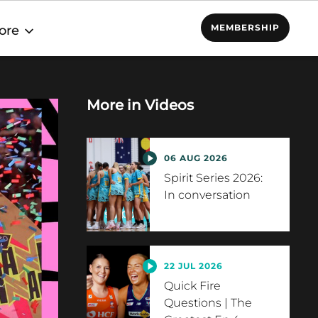
MEMBERSHIP
ore
More in
Videos
06 AUG 2026
Spirit Series 2026:
In conversation
22 JUL 2026
Quick Fire
Questions | The