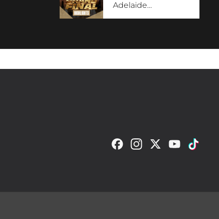
Adelaide
…