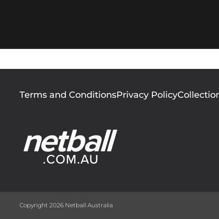
Footer
Terms and Conditions
Privacy Policy
Collectio
menu
Copyright 2026 Netball Australia