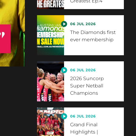
Greatest Ep.4
06 JUL 2026
The Diamonds first
ever membership
06 JUL 2026
2026 Suncorp
Super Netball
Champions
06 JUL 2026
Grand Final
Highlights |