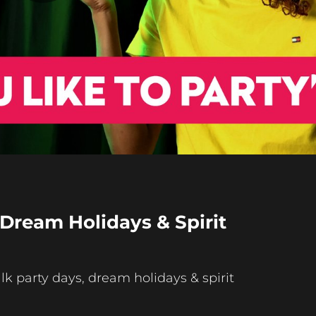
Play
Video
 Dream Holidays & Spirit
 party days, dream holidays & spirit