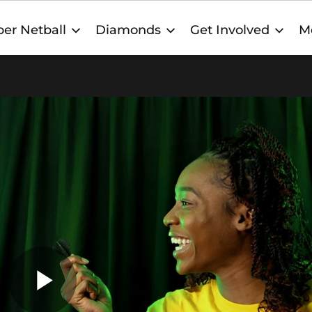
er Netball
Diamonds
Get Involved
M