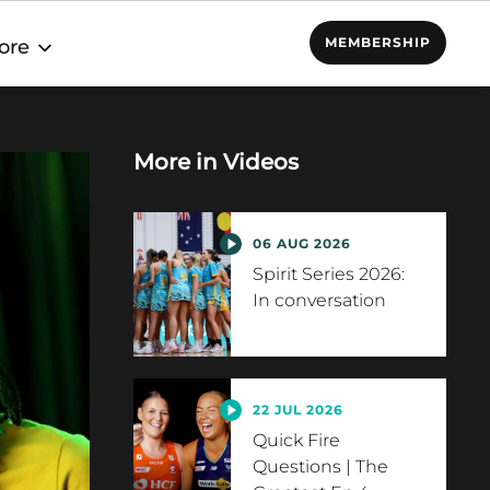
MEMBERSHIP
ore
More in
Videos
06 AUG 2026
Spirit Series 2026:
In conversation
22 JUL 2026
Quick Fire
Questions | The