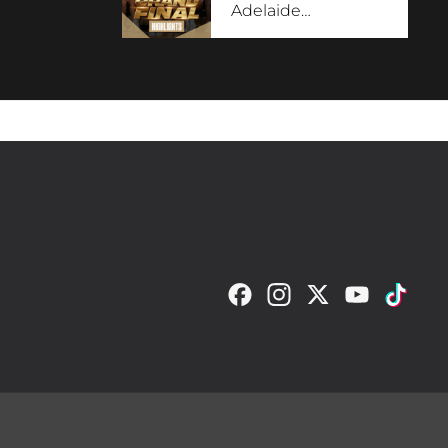
Adelaide
…