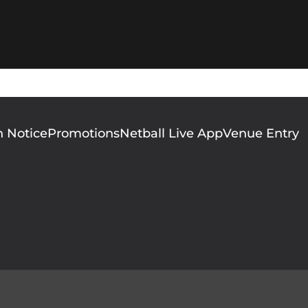
n Notice
Promotions
Netball Live App
Venue Entry