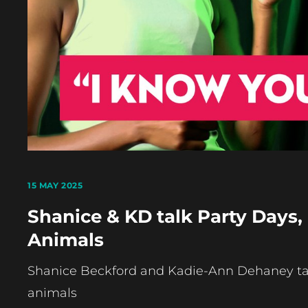
15 MAY 2025
Shanice & KD talk Party Days,
Animals
Shanice Beckford and Kadie-Ann Dehaney talk
animals