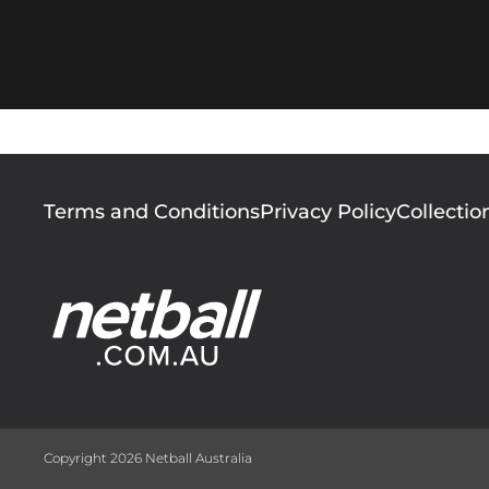
Footer
Terms and Conditions
Privacy Policy
Collectio
menu
Copyright 2026 Netball Australia