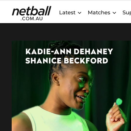
Main
Latest
Matches
Sup
navigation