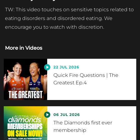
TW: This video touches on sensitive topics related to
eating disorders and disordered eating. We
encourage you to watch with discretion.
More in
Videos
22 JUL 2026
Quick Fire Questions | The
Greatest Ep.4
06 JUL 2026
The Diamonds first ever
membership