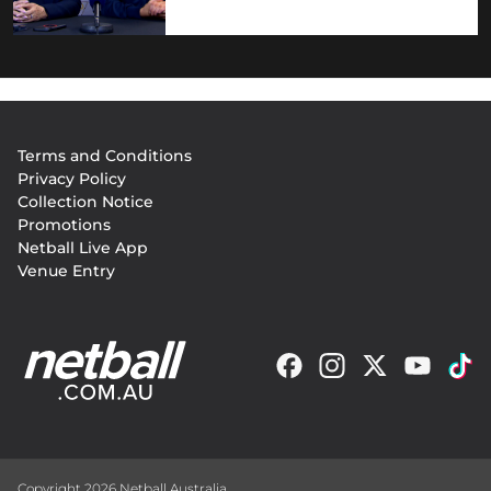
Footer
Terms and Conditions
menu
Privacy Policy
Collection Notice
Promotions
Netball Live App
Venue Entry
Copyright 2026 Netball Australia