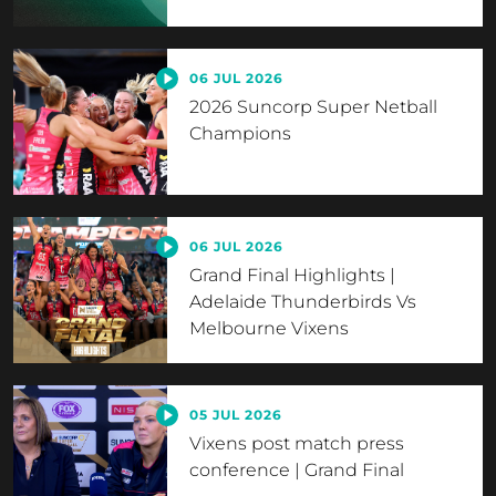
06 JUL 2026
2026 Suncorp Super Netball
Champions
06 JUL 2026
Grand Final Highlights |
Adelaide Thunderbirds Vs
Melbourne Vixens
05 JUL 2026
Vixens post match press
conference | Grand Final