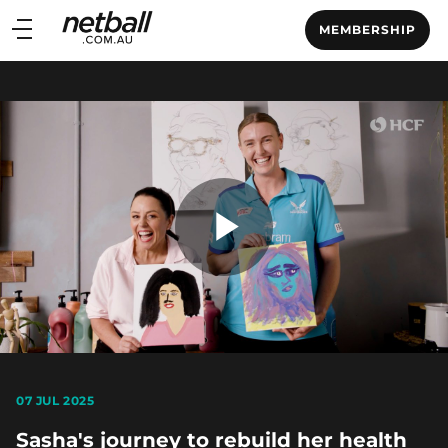
Main
MEMBERSHIP
navigation
Main
Menu
Play
Video
07 JUL 2025
Sasha's journey to rebuild her health