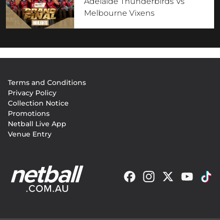
Adelaide Thunderbirds Vs
Melbourne Vixens
Footer
Terms and Conditions
menu
Privacy Policy
Collection Notice
Promotions
Netball Live App
Venue Entry