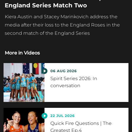
England Series Match Two
Kiera Austin and Stacey Marinkovich address the
media after their loss to the England Roses in the
second match of the England Series
More in
Videos
06 AUG 2026
Spirit Series 2026: In
conversation
22 JUL 2026
Quick Fire Questions | The
Greatest Ep.4