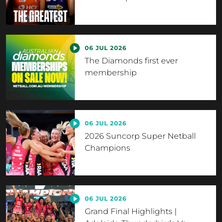
06 JUL 2026
The Diamonds first ever
membership
06 JUL 2026
2026 Suncorp Super Netball
Champions
06 JUL 2026
Grand Final Highlights |