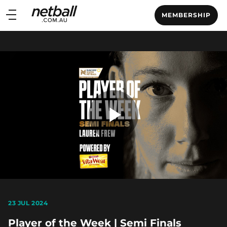
Main
MEMBERSHIP
navigation
Main
Menu
Play
Video
23 JUL 2024
Player of the Week | Semi Finals