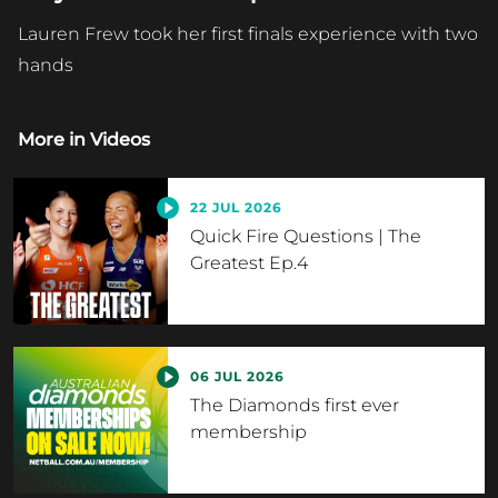
Lauren Frew took her first finals experience with two
hands
More in
Videos
22 JUL 2026
Quick Fire Questions | The
Greatest Ep.4
06 JUL 2026
The Diamonds first ever
membership