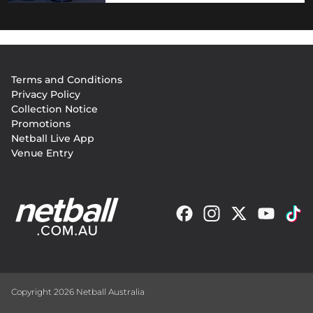
Footer
Terms and Conditions
menu
Privacy Policy
Collection Notice
Promotions
Netball Live App
Venue Entry
Copyright 2026 Netball Australia