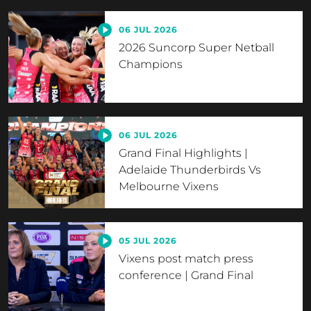
06 JUL 2026
2026 Suncorp Super Netball
Champions
06 JUL 2026
Grand Final Highlights |
Adelaide Thunderbirds Vs
Melbourne Vixens
05 JUL 2026
Vixens post match press
conference | Grand Final