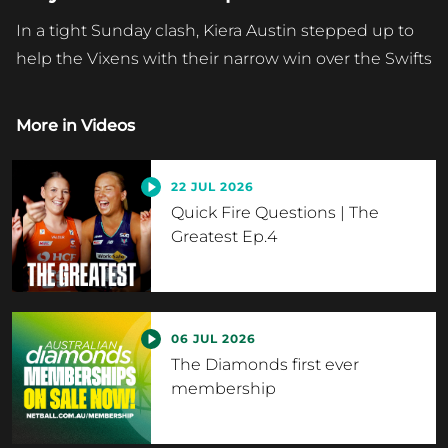
In a tight Sunday clash, Kiera Austin stepped up to
help the Vixens with their narrow win over the Swifts
More in
Videos
22 JUL 2026
Quick Fire Questions | The
Greatest Ep.4
06 JUL 2026
The Diamonds first ever
membership