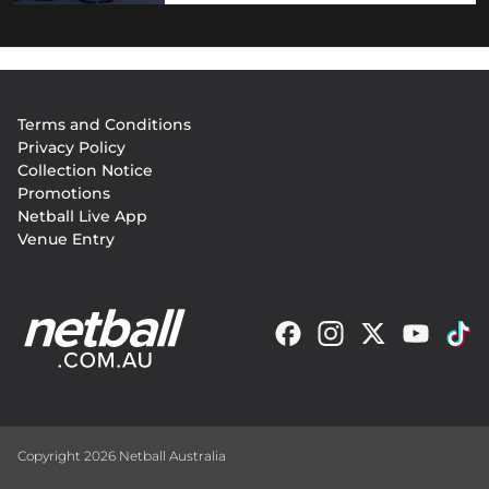
Footer
Terms and Conditions
menu
Privacy Policy
Collection Notice
Promotions
Netball Live App
Venue Entry
Copyright 2026 Netball Australia