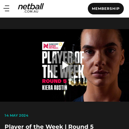
Main
MEMBERSHIP
navigation
Main
Menu
Play
Video
14 MAY 2024
Player of the Week | Round 5