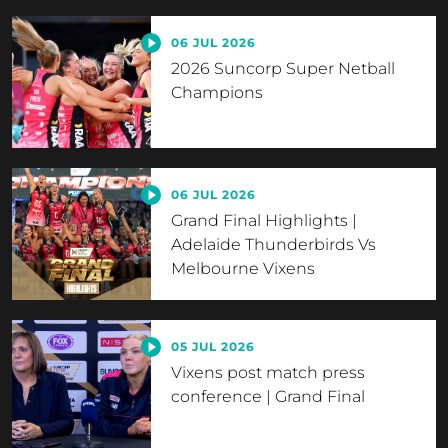
06 JUL 2026
2026 Suncorp Super Netball
Champions
06 JUL 2026
Grand Final Highlights |
Adelaide Thunderbirds Vs
Melbourne Vixens
05 JUL 2026
Vixens post match press
conference | Grand Final