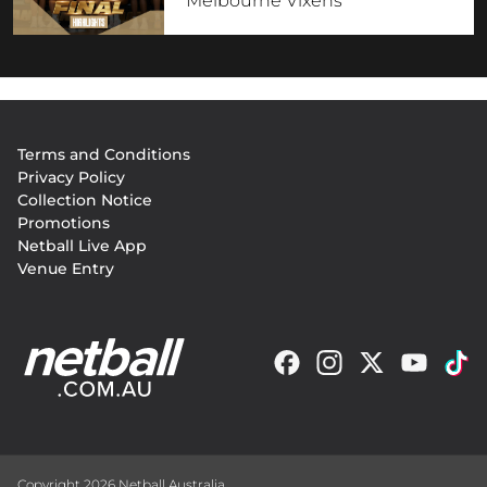
Melbourne Vixens
Footer
Terms and Conditions
menu
Privacy Policy
Collection Notice
Promotions
Netball Live App
Venue Entry
Copyright 2026 Netball Australia