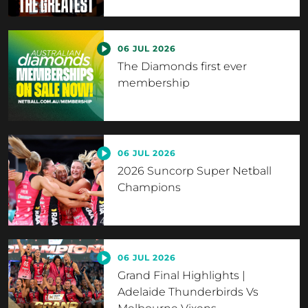
06 JUL 2026
The Diamonds first ever
membership
06 JUL 2026
2026 Suncorp Super Netball
Champions
06 JUL 2026
Grand Final Highlights |
Adelaide Thunderbirds Vs