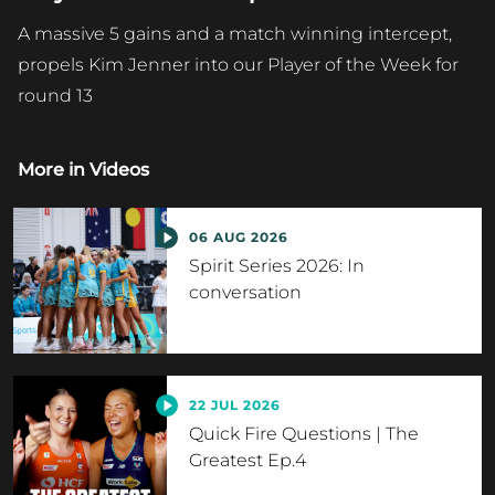
A massive 5 gains and a match winning intercept,
propels Kim Jenner into our Player of the Week for
round 13
More in
Videos
06 AUG 2026
Spirit Series 2026: In
conversation
22 JUL 2026
Quick Fire Questions | The
Greatest Ep.4