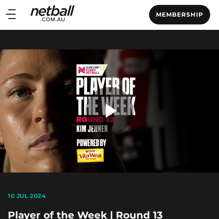
Main
MEMBERSHIP
navigation
Main
Menu
Play
Video
10 JUL 2024
Player of the Week | Round 13