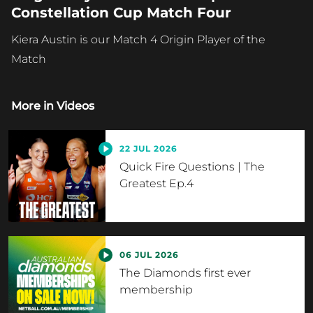
Constellation Cup Match Four
Kiera Austin is our Match 4 Origin Player of the
Match
More in
Videos
22 JUL 2026
Quick Fire Questions | The
Greatest Ep.4
06 JUL 2026
The Diamonds first ever
membership