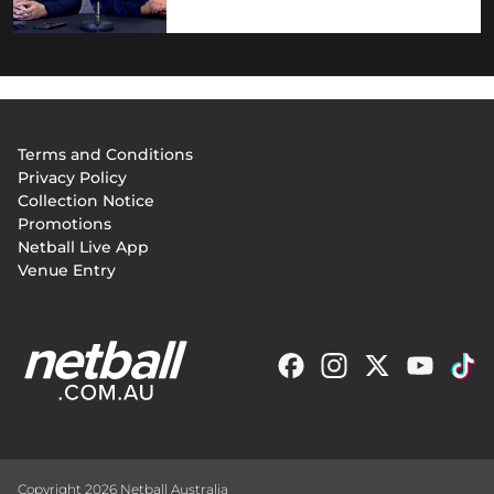
Footer
Terms and Conditions
menu
Privacy Policy
Collection Notice
Promotions
Netball Live App
Venue Entry
Copyright 2026 Netball Australia