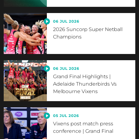
06 JUL 2026
2026 Suncorp Super Netball
Champions
06 JUL 2026
Grand Final Highlights |
Adelaide Thunderbirds Vs
Melbourne Vixens
05 JUL 2026
Vixens post match press
conference | Grand Final