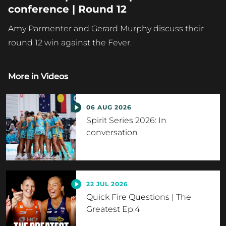
conference | Round 12
Amy Parmenter and Gerard Murphy discuss their
round 12 win against the Fever.
More in
Videos
06 AUG 2026
Spirit Series 2026: In
conversation
22 JUL 2026
Quick Fire Questions | The
Greatest Ep.4