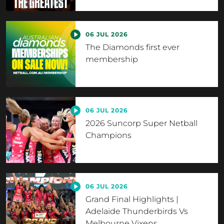
06 JUL 2026
The Diamonds first ever
membership
06 JUL 2026
2026 Suncorp Super Netball
Champions
06 JUL 2026
Grand Final Highlights |
Adelaide Thunderbirds Vs
Melbourne Vixens