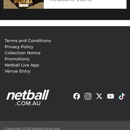
Footer
Terms and Conditions
menu
Privacy Policy
Collection Notice
Promotions
Netball Live App
Venue Entry
Copyright 2026 Netball Australia