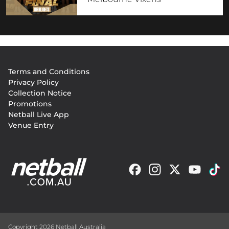
Footer
Terms and Conditions
menu
Privacy Policy
Collection Notice
Promotions
Netball Live App
Venue Entry
Copyright 2026 Netball Australia