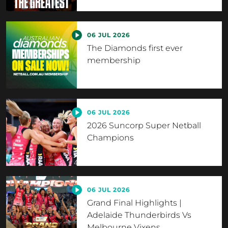
06 JUL 2026
The Diamonds first ever
membership
06 JUL 2026
2026 Suncorp Super Netball
Champions
06 JUL 2026
Grand Final Highlights |
Adelaide Thunderbirds Vs
Melbourne Vixens