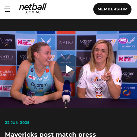
Main
MEMBERSHIP
navigation
Main
Menu
Play
Video
22 JUN 2025
Mavericks post match press