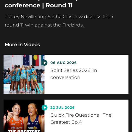
conference | Round 11
Tracey Neville and Sasha Glasgow discuss their
round 11 win against the Firebirds.
More in
Videos
06 AUG 2026
Spirit Series 2026: In
conversation
22 JUL 2026
Quick Fire Questions | The
Greatest Ep.4