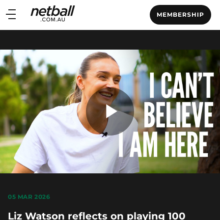
Main
MEMBERSHIP
navigation
Main
Menu
Play
Video
05 MAR 2026
Liz Watson reflects on playing 100