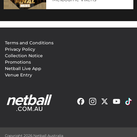
Footer
Terms and Conditions
menu
Privacy Policy
Collection Notice
Promotions
Netball Live App
Venue Entry
Copyright 2026 Netball Australia