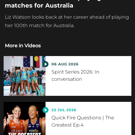
matches for Australia
Liz Watson looks back at her career ahead of playing
her 100th match for Australia.
More in
Videos
06 AUG 2026
Spirit Series 2026: In
conversation
22 JUL 2026
Quick Fire Questions | The
Greatest Ep.4