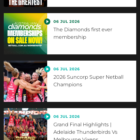
06 JUL 2026
The Diamonds first ever
membership
06 JUL 2026
2026 Suncorp Super Netball
Champions
06 JUL 2026
Grand Final Highlights |
Adelaide Thunderbirds Vs
Melbourne Vixens