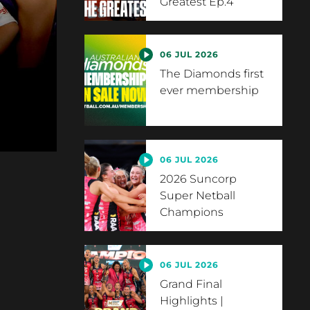
Greatest Ep.4
06 JUL 2026
The Diamonds first
ever membership
06 JUL 2026
2026 Suncorp
Super Netball
Champions
06 JUL 2026
Grand Final
Highlights |