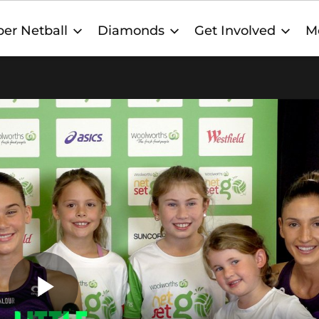
er Netball
Diamonds
Get Involved
M