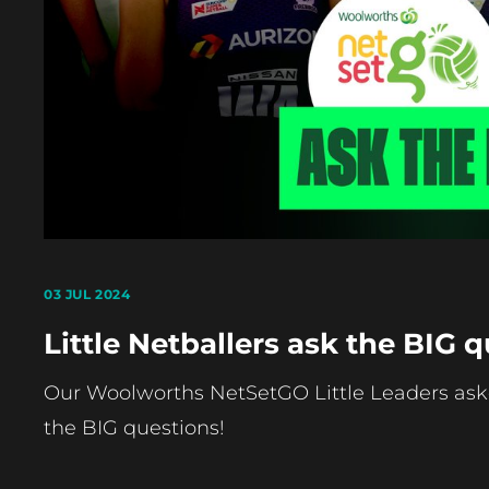
03 JUL 2024
Little Netballers ask the BIG q
Our Woolworths NetSetGO Little Leaders ask
the BIG questions!