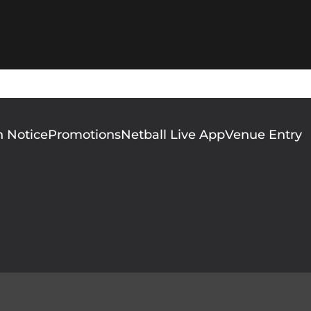
n Notice
Promotions
Netball Live App
Venue Entry