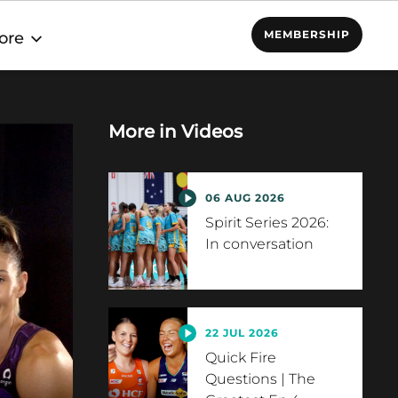
MEMBERSHIP
ore
More in
Videos
06 AUG 2026
Spirit Series 2026:
In conversation
22 JUL 2026
Quick Fire
Questions | The