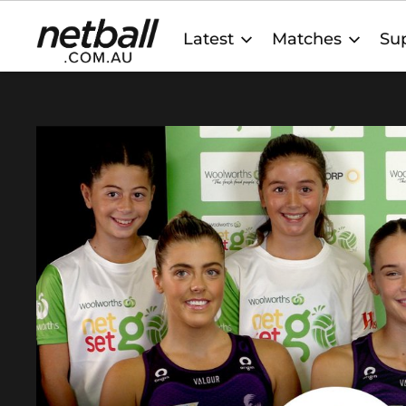
Main
Latest
Matches
Sup
navigation