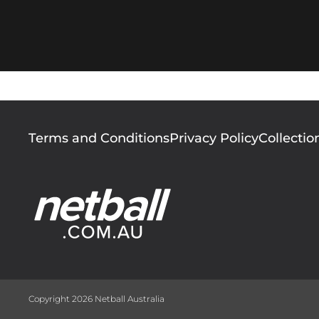
Footer
Terms and Conditions
Privacy Policy
Collectio
menu
Copyright 2026 Netball Australia