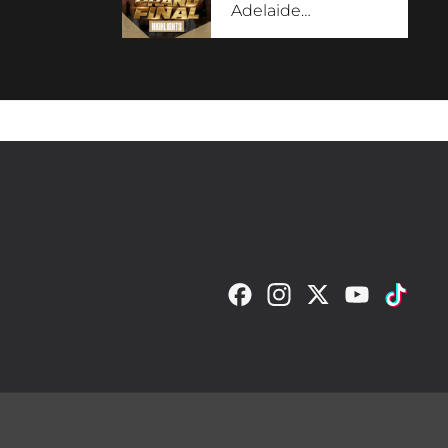
Adelaide
…