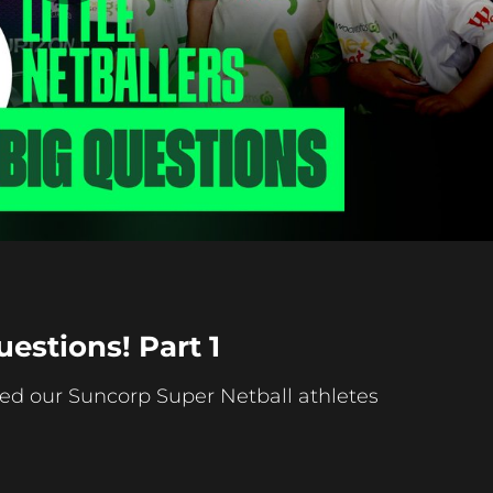
Play
Video
uestions! Part 1
ed our Suncorp Super Netball athletes