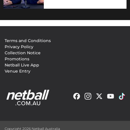
Footer
Terms and Conditions
menu
Privacy Policy
Collection Notice
Promotions
Netball Live App
Venue Entry
Copyright 2026 Netball Australia