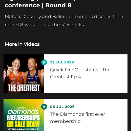
conference | Round 8
Mahalia Cassidy and Belinda Reynolds discuss their
round 8 win against the Mavericks.
More in
Videos
22 JUL 2026
Quick Fire Questions | The
Greatest Ep.4
06 JUL 2026
The Diamonds first ever
membership