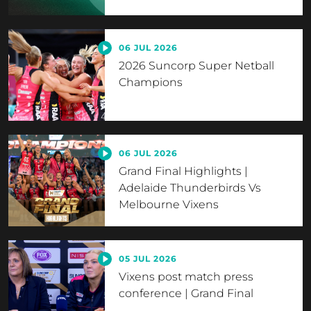
06 JUL 2026
2026 Suncorp Super Netball
Champions
06 JUL 2026
Grand Final Highlights |
Adelaide Thunderbirds Vs
Melbourne Vixens
05 JUL 2026
Vixens post match press
conference | Grand Final