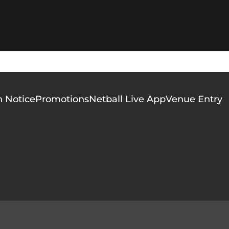
n Notice
Promotions
Netball Live App
Venue Entry