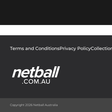
Footer
Terms and Conditions
Privacy Policy
Collectio
menu
Copyright 2026 Netball Australia