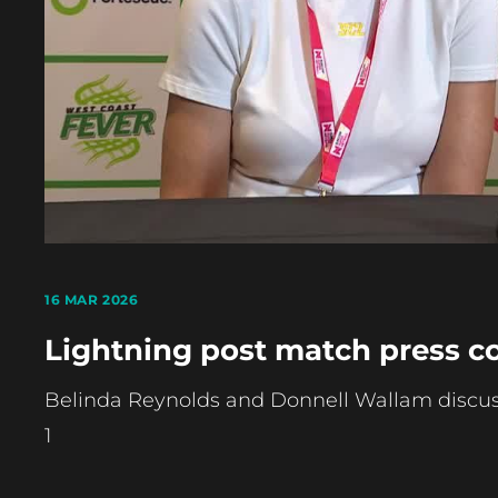
16 MAR 2026
Lightning post match press c
Belinda Reynolds and Donnell Wallam discus
1