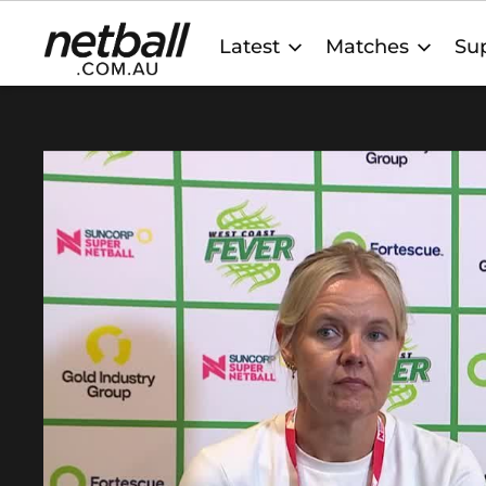
Main
Latest
Matches
Sup
navigation