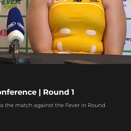
Play
Video
onference | Round 1
s the match against the Fever in Round