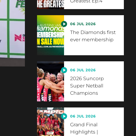
Greatest Ep.4
06 JUL 2026
The Diamonds first
ever membership
06 JUL 2026
2026 Suncorp
Super Netball
Champions
06 JUL 2026
Grand Final
Highlights |