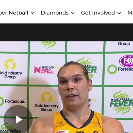
er Netball
Diamonds
Get Involved
M