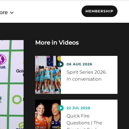
MEMBERSHIP
ore
More in
Videos
06 AUG 2026
Spirit Series 2026:
In conversation
22 JUL 2026
Quick Fire
Questions | The