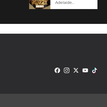
Adelaide
…