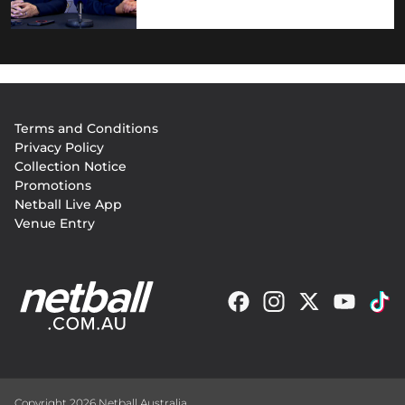
Footer
Terms and Conditions
menu
Privacy Policy
Collection Notice
Promotions
Netball Live App
Venue Entry
Copyright 2026 Netball Australia