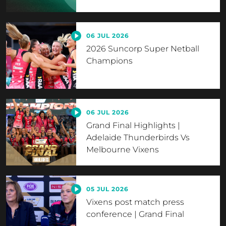
06 JUL 2026
2026 Suncorp Super Netball
Champions
06 JUL 2026
Grand Final Highlights |
Adelaide Thunderbirds Vs
Melbourne Vixens
05 JUL 2026
Vixens post match press
conference | Grand Final