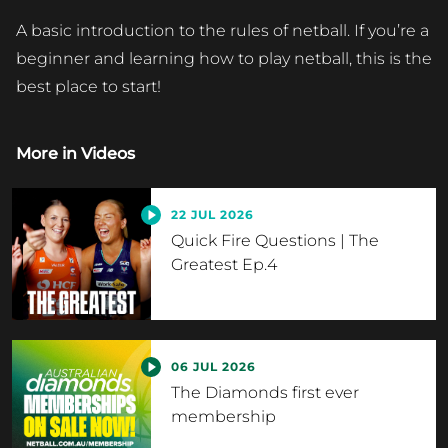
A basic introduction to the rules of netball. If you’re a
beginner and learning how to play netball, this is the
best place to start!
More in
Videos
22 JUL 2026
Quick Fire Questions | The
Greatest Ep.4
06 JUL 2026
The Diamonds first ever
membership