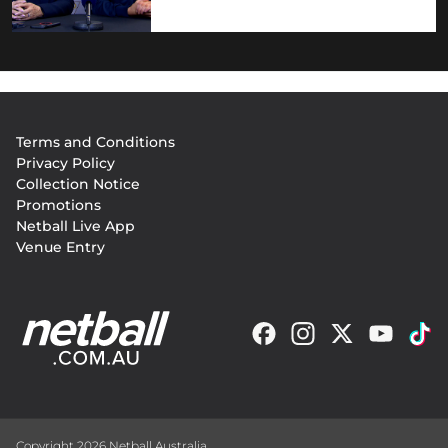
Footer
Terms and Conditions
menu
Privacy Policy
Collection Notice
Promotions
Netball Live App
Venue Entry
Copyright 2026 Netball Australia