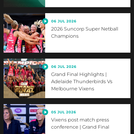
06 JUL 2026
2026 Suncorp Super Netball
Champions
06 JUL 2026
Grand Final Highlights |
Adelaide Thunderbirds Vs
Melbourne Vixens
05 JUL 2026
Vixens post match press
conference | Grand Final