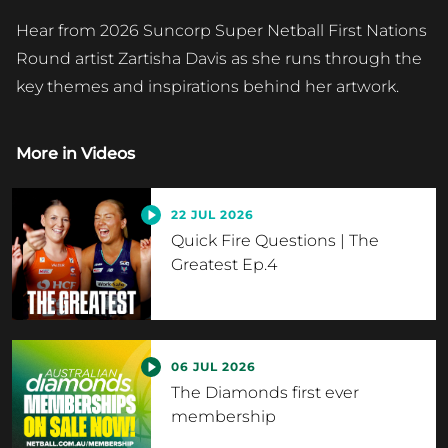
Hear from 2026 Suncorp Super Netball First Nations
Round artist Zartisha Davis as she runs through the
key themes and inspirations behind her artwork.
More in
Videos
22 JUL 2026
Quick Fire Questions | The
Greatest Ep.4
06 JUL 2026
The Diamonds first ever
membership