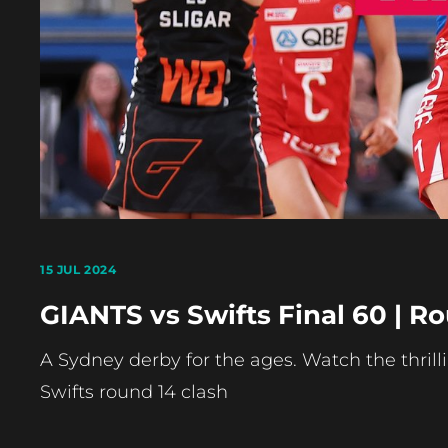
15 JUL 2024
GIANTS vs Swifts Final 60 | R
A Sydney derby for the ages. Watch the thrill
Swifts round 14 clash