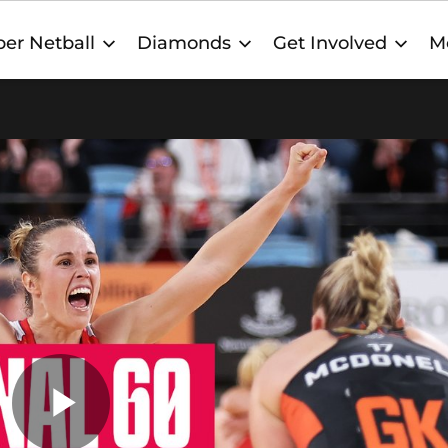
er Netball
Diamonds
Get Involved
M