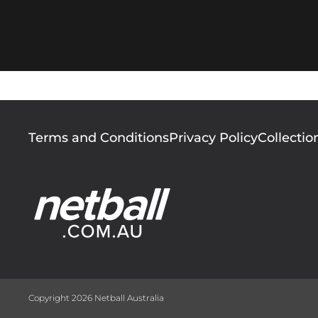
Footer
Terms and Conditions
Privacy Policy
Collectio
menu
Copyright 2026 Netball Australia