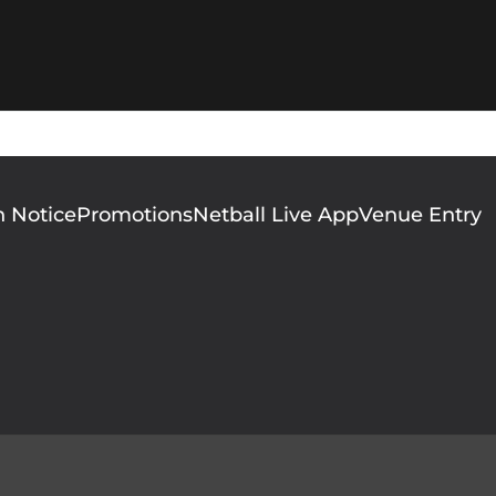
n Notice
Promotions
Netball Live App
Venue Entry