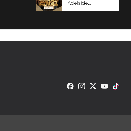
Adelaide
…