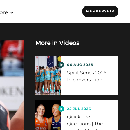
MEMBERSHIP
ore
More in
Videos
06 AUG 2026
Spirit Series 2026:
In conversation
22 JUL 2026
Quick Fire
Questions | The