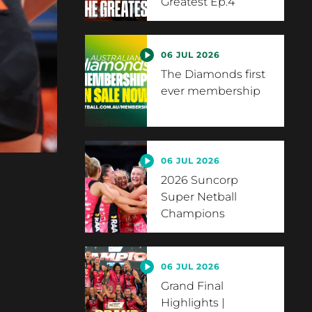
Greatest Ep.4
06 JUL 2026
The Diamonds first
ever membership
06 JUL 2026
2026 Suncorp
Super Netball
Champions
06 JUL 2026
Grand Final
Highlights |