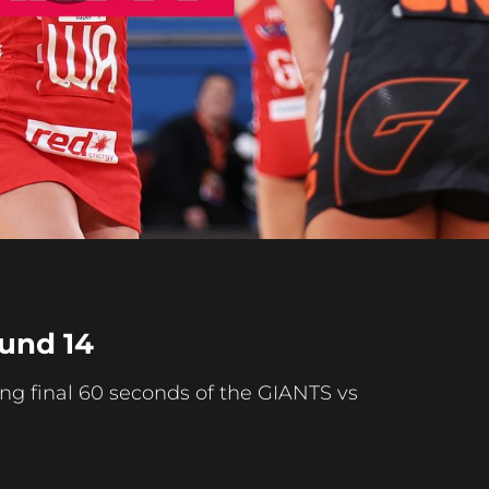
Play
Video
ound 14
ing final 60 seconds of the GIANTS vs