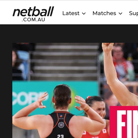
Main
Latest
Matches
Sup
navigation