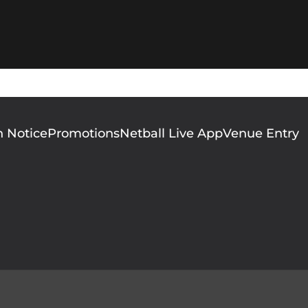
n Notice
Promotions
Netball Live App
Venue Entry