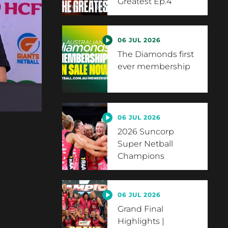
Greatest Ep.4
06 JUL 2026
The Diamonds first
ever membership
06 JUL 2026
2026 Suncorp
Super Netball
Champions
06 JUL 2026
Grand Final
Highlights |