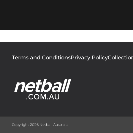
Footer
Terms and Conditions
Privacy Policy
Collectio
menu
Copyright 2026 Netball Australia