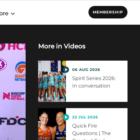
MEMBERSHIP
ore
More in
Videos
06 AUG 2026
Spirit Series 2026:
In conversation
22 JUL 2026
Quick Fire
Questions | The