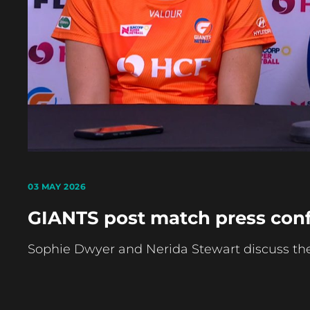
03 MAY 2026
GIANTS post match press conf
Sophie Dwyer and Nerida Stewart discuss their