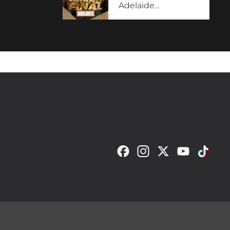
Adelaide
…