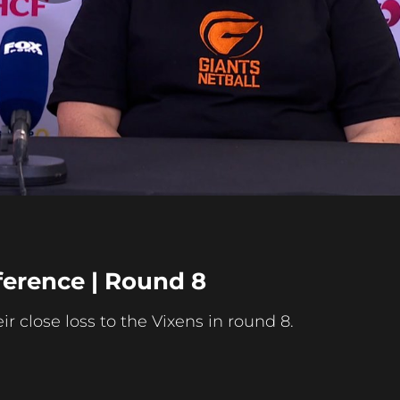
Play
Video
erence | Round 8
 close loss to the Vixens in round 8.