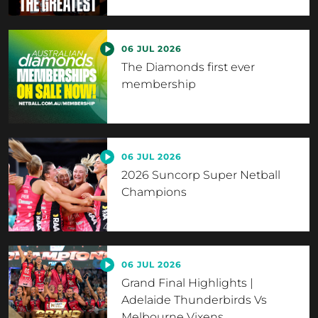
06 JUL 2026
The Diamonds first ever
membership
06 JUL 2026
2026 Suncorp Super Netball
Champions
06 JUL 2026
Grand Final Highlights |
Adelaide Thunderbirds Vs
Melbourne Vixens