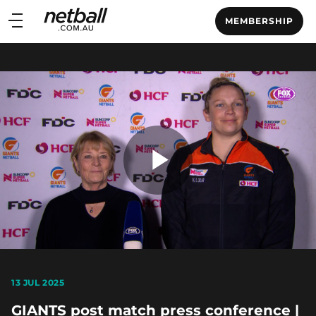
Main
MEMBERSHIP
navigation
Main
Menu
Play
Video
13 JUL 2025
GIANTS post match press conference |