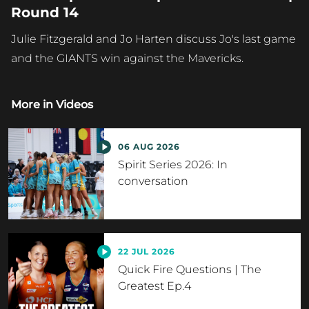
Round 14
Julie Fitzgerald and Jo Harten discuss Jo's last game
and the GIANTS win against the Mavericks.
More in
Videos
06 AUG 2026
Spirit Series 2026: In
conversation
22 JUL 2026
Quick Fire Questions | The
Greatest Ep.4