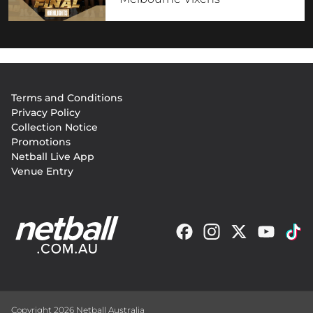
Footer
Terms and Conditions
menu
Privacy Policy
Collection Notice
Promotions
Netball Live App
Venue Entry
Copyright 2026 Netball Australia