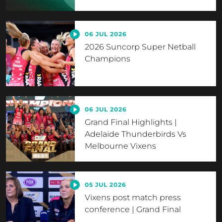
06 JUL 2026
2026 Suncorp Super Netball
Champions
06 JUL 2026
Grand Final Highlights |
Adelaide Thunderbirds Vs
Melbourne Vixens
05 JUL 2026
Vixens post match press
conference | Grand Final