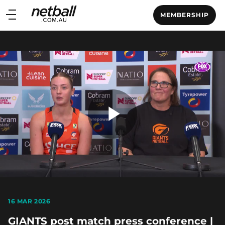
Main
MEMBERSHIP
navigation
Main
Menu
Play
Video
16 MAR 2026
GIANTS post match press conference |