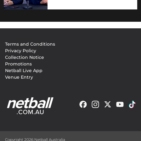
Footer
Terms and Conditions
menu
Privacy Policy
Collection Notice
Promotions
Netball Live App
Venue Entry
Copyright 2026 Netball Australia