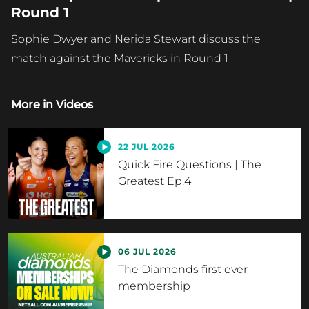
Round 1
Sophie Dwyer and Nerida Stewart discuss the
match against the Mavericks in Round 1
More in
Videos
22 JUL 2026
Quick Fire Questions | The
Greatest Ep.4
06 JUL 2026
The Diamonds first ever
membership