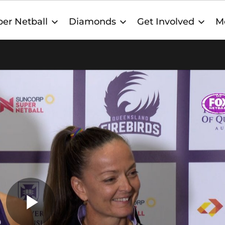
er Netball
Diamonds
Get Involved
M