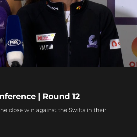
Play
Video
nference | Round 12
e close win against the Swifts in their