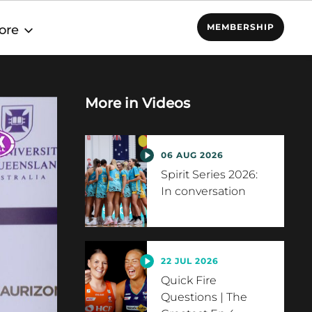
MEMBERSHIP
ore
More in
Videos
06 AUG 2026
Spirit Series 2026:
In conversation
22 JUL 2026
Quick Fire
Questions | The