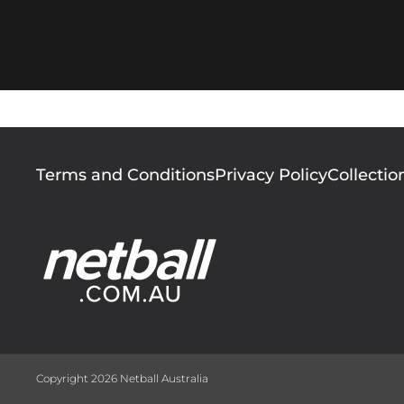
Footer
Terms and Conditions
Privacy Policy
Collectio
menu
Copyright 2026 Netball Australia