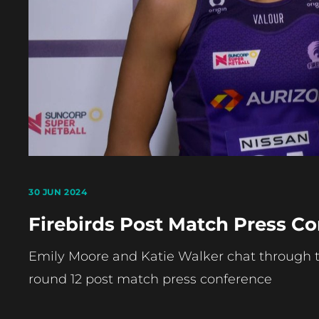
30 JUN 2024
Firebirds Post Match Press Co
Emily Moore and Katie Walker chat through th
round 12 post match press conference