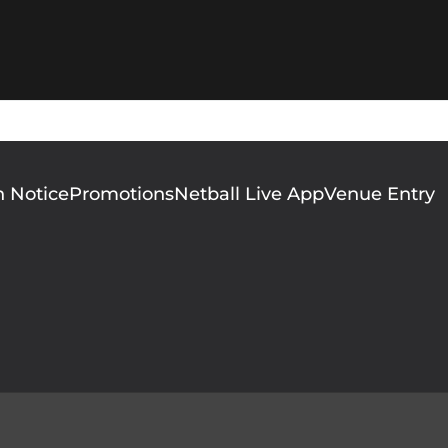
n Notice
Promotions
Netball Live App
Venue Entry