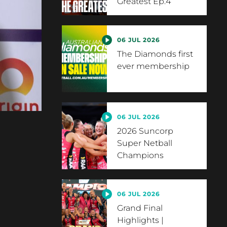
Greatest Ep.4
06 JUL 2026
The Diamonds first
ever membership
06 JUL 2026
2026 Suncorp
Super Netball
Champions
06 JUL 2026
Grand Final
Highlights |