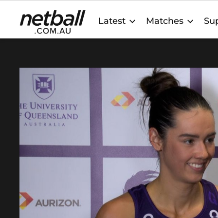
Main
Latest
Matches
Sup
navigation