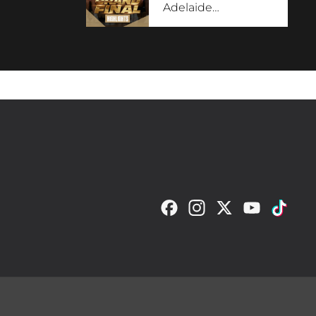
Adelaide
…