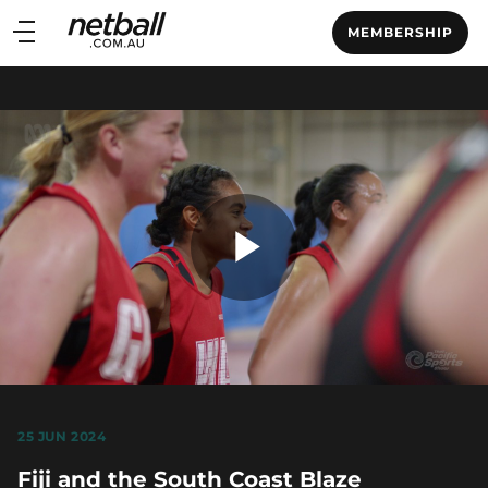
Main
MEMBERSHIP
navigation
Main
Menu
Play
Video
25 JUN 2024
Fiji and the South Coast Blaze