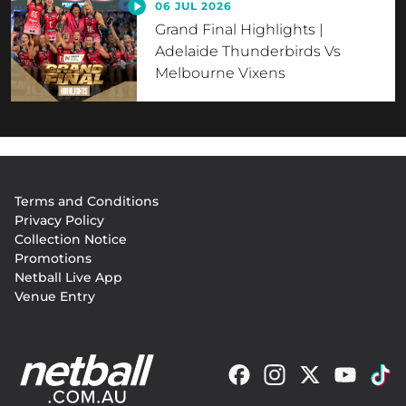
06 JUL 2026
Grand Final Highlights |
Adelaide Thunderbirds Vs
Melbourne Vixens
Footer
Terms and Conditions
menu
Privacy Policy
Collection Notice
Promotions
Netball Live App
Venue Entry