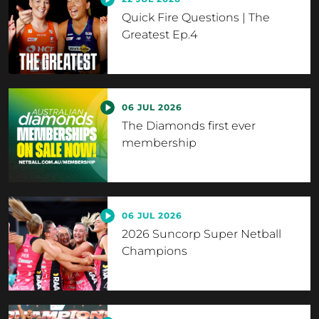
Quick Fire Questions | The
Greatest Ep.4
06 JUL 2026
The Diamonds first ever
membership
06 JUL 2026
2026 Suncorp Super Netball
Champions