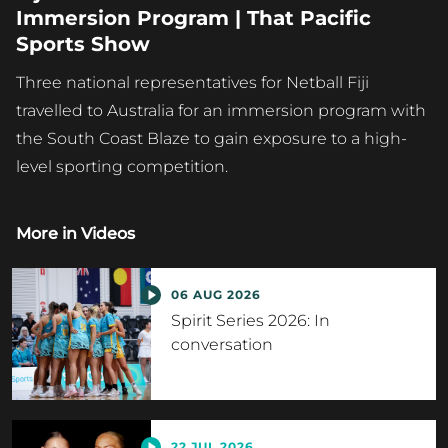
Immersion Program | That Pacific
Sports Show
Three national representatives for Netball Fiji
travelled to Australia for an immersion program with
the South Coast Blaze to gain exposure to a high-
level sporting competition.
More in
Videos
06 AUG 2026
Spirit Series 2026: In
conversation
22 JUL 2026