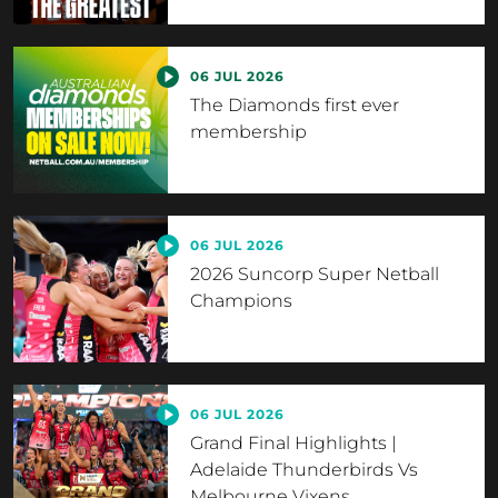
06 JUL 2026
The Diamonds first ever
membership
06 JUL 2026
2026 Suncorp Super Netball
Champions
06 JUL 2026
Grand Final Highlights |
Adelaide Thunderbirds Vs
Melbourne Vixens