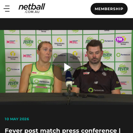
Main
MEMBERSHIP
navigation
Main
Menu
Play
Video
10 MAY 2026
Fever post match press conference |