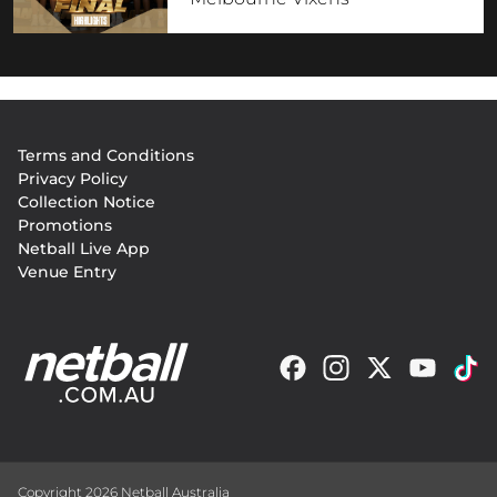
Footer
Terms and Conditions
menu
Privacy Policy
Collection Notice
Promotions
Netball Live App
Venue Entry
Copyright 2026 Netball Australia