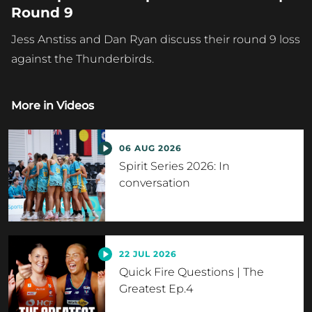
Round 9
Jess Anstiss and Dan Ryan discuss their round 9 loss
against the Thunderbirds.
More in
Videos
06 AUG 2026
Spirit Series 2026: In
conversation
22 JUL 2026
Quick Fire Questions | The
Greatest Ep.4