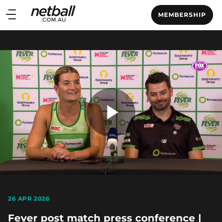
Main
MEMBERSHIP
navigation
Main
Menu
Play
Video
26 APR 2026
Fever post match press conference |