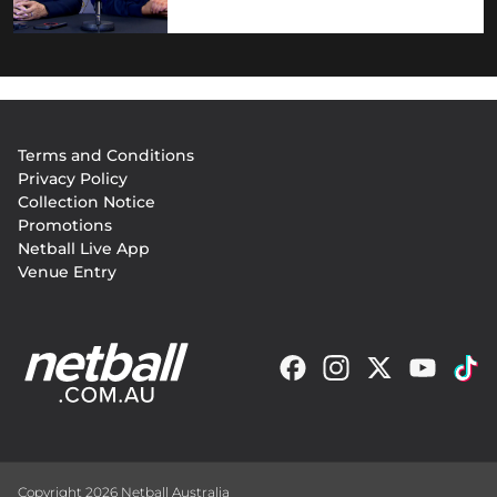
Footer
Terms and Conditions
menu
Privacy Policy
Collection Notice
Promotions
Netball Live App
Venue Entry
Copyright 2026 Netball Australia