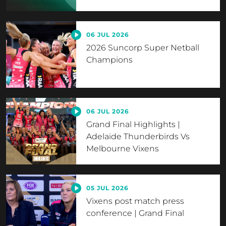
06 JUL 2026
2026 Suncorp Super Netball
Champions
06 JUL 2026
Grand Final Highlights |
Adelaide Thunderbirds Vs
Melbourne Vixens
05 JUL 2026
Vixens post match press
conference | Grand Final