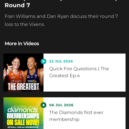
Round 7
Fran Williams and Dan Ryan discuss their round 7
loss to the Vixens.
More in
Videos
22 JUL 2026
Quick Fire Questions | The
Greatest Ep.4
06 JUL 2026
The Diamonds first ever
membership