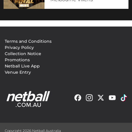
Footer
Terms and Conditions
menu
Privacy Policy
Collection Notice
Promotions
Netball Live App
Venue Entry
Copyright 2026 Netball Australia