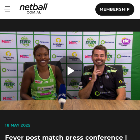
Main
MEMBERSHIP
navigation
Main
Menu
Play
Video
18 MAY 2025
Fever post match press conference |