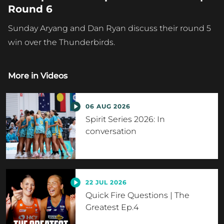
Round 6
Sunday Aryang and Dan Ryan discuss their round 5
win over the Thunderbirds.
More in
Videos
06 AUG 2026
Spirit Series 2026: In
conversation
22 JUL 2026
Quick Fire Questions | The
Greatest Ep.4