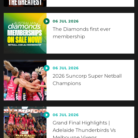
06 JUL 2026
The Diamonds first ever
membership
06 JUL 2026
2026 Suncorp Super Netball
Champions
06 JUL 2026
Grand Final Highlights |
Adelaide Thunderbirds Vs
Melbourne Vixens