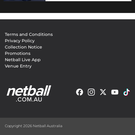
Footer
Terms and Conditions
menu
Privacy Policy
Collection Notice
Promotions
Netball Live App
Venue Entry
Copyright 2026 Netball Australia