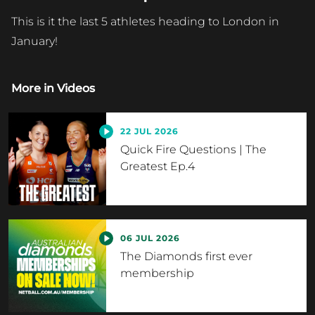
This is it the last 5 athletes heading to London in
January!
More in
Videos
22 JUL 2026
Quick Fire Questions | The
Greatest Ep.4
06 JUL 2026
The Diamonds first ever
membership