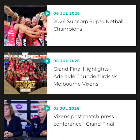
06 JUL 2026
2026 Suncorp Super Netball
Champions
06 JUL 2026
Grand Final Highlights |
Adelaide Thunderbirds Vs
Melbourne Vixens
05 JUL 2026
Vixens post match press
conference | Grand Final