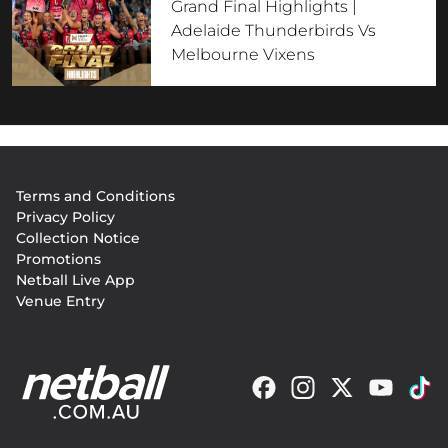
Grand Final Highlights |
Adelaide Thunderbirds Vs
Melbourne Vixens
Footer
Terms and Conditions
menu
Privacy Policy
Collection Notice
Promotions
Netball Live App
Venue Entry