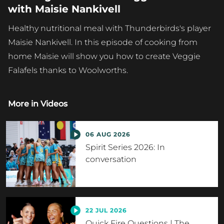
with Maisie Nankivell
Healthy nutritional meal with Thunderbirds's player
Maisie Nankivell. In this episode of cooking from
home Maisie will show you how to create Veggie
Falafels thanks to Woolworths.
More in
Videos
06 AUG 2026
Spirit Series 2026: In
conversation
22 JUL 2026
Quick Fire Questions | The