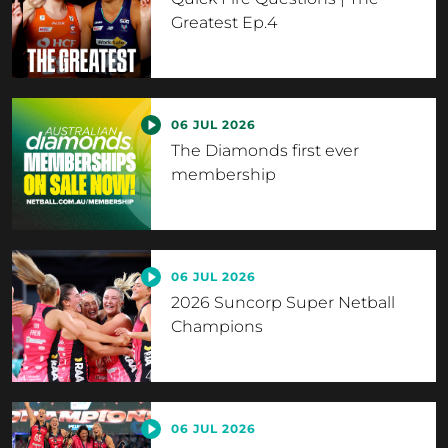
Greatest Ep.4
06 JUL 2026
The Diamonds first ever
membership
06 JUL 2026
2026 Suncorp Super Netball
Champions
06 JUL 2026