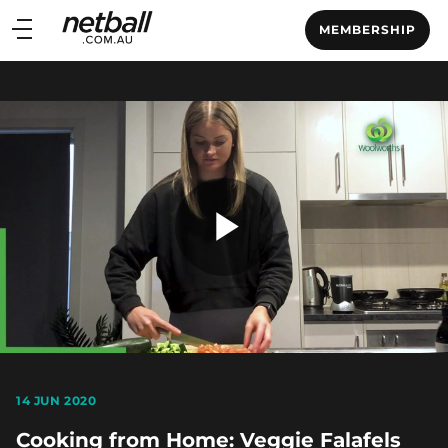
Main
MEMBERSHIP
navigation
Main
Menu
Play
Video
14 JUN 2020
Cooking from Home: Veggie Falafels