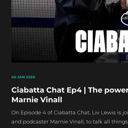
06 JAN 2026
Ciabatta Chat Ep4 | The powe
Marnie Vinall
On Episode 4 of Ciabatta Chat, Liv Lewis is j
and podcaster Marnie Vinall, to talk all thing