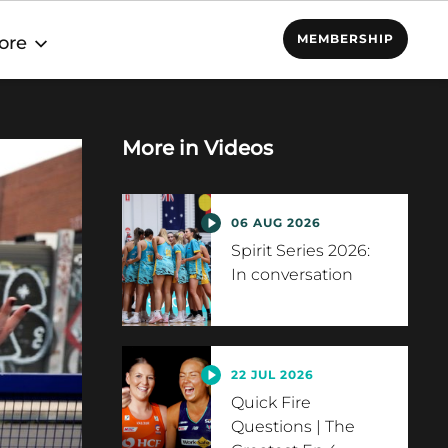
MEMBERSHIP
ore
More in
Videos
06 AUG 2026
Spirit Series 2026:
In conversation
22 JUL 2026
Quick Fire
Questions | The