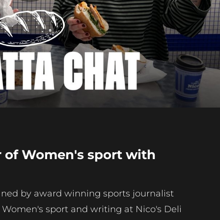
Play
Video
r of Women's sport with
oined by award winning sports journalist
s Women's sport and writing at Nico's Deli