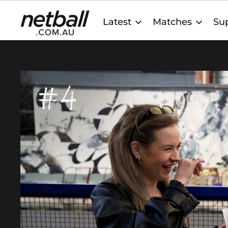
Main
Latest
Matches
Sup
navigation