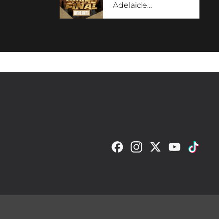
Adelaide
…