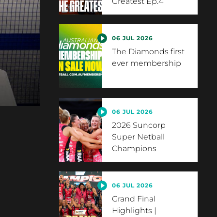
Greatest Ep.4
06 JUL 2026
The Diamonds first
ever membership
06 JUL 2026
2026 Suncorp
Super Netball
Champions
06 JUL 2026
Grand Final
Highlights |