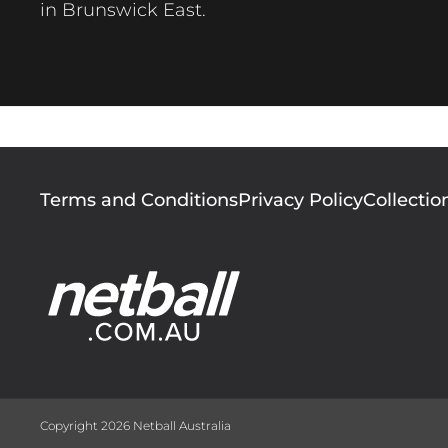
in Brunswick East.
Footer
Terms and Conditions
Privacy Policy
Collectio
menu
Copyright 2026 Netball Australia