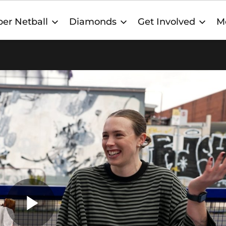
er Netball
Diamonds
Get Involved
M