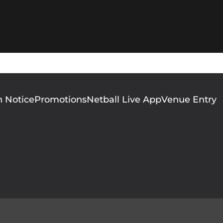
n Notice
Promotions
Netball Live App
Venue Entry