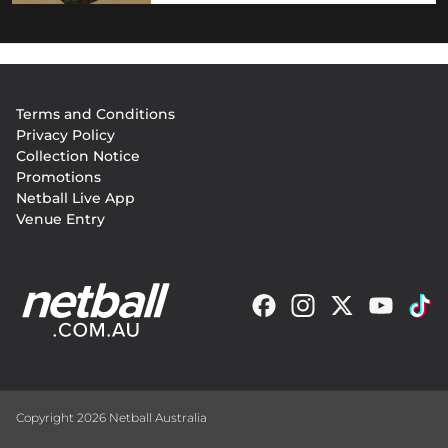
Footer
Terms and Conditions
menu
Privacy Policy
Collection Notice
Promotions
Netball Live App
Venue Entry
Copyright 2026 Netball Australia