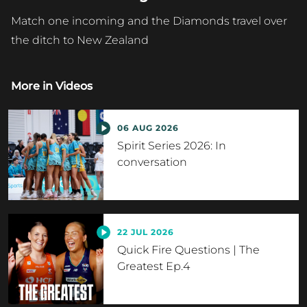
Match one incoming and the Diamonds travel over
the ditch to New Zealand
More in
Videos
06 AUG 2026
Spirit Series 2026: In
conversation
22 JUL 2026
Quick Fire Questions | The
Greatest Ep.4