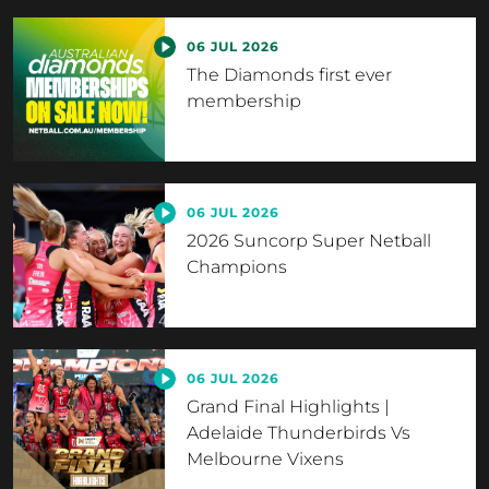
06 JUL 2026
The Diamonds first ever
membership
06 JUL 2026
2026 Suncorp Super Netball
Champions
06 JUL 2026
Grand Final Highlights |
Adelaide Thunderbirds Vs
Melbourne Vixens