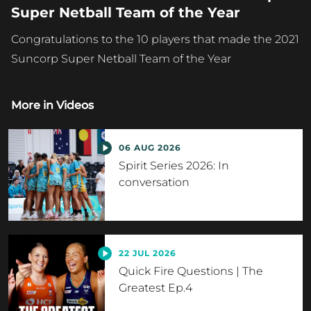
Super Netball Team of the Year
Congratulations to the 10 players that made the 2021
Suncorp Super Netball Team of the Year
More in
Videos
06 AUG 2026
Spirit Series 2026: In
conversation
22 JUL 2026
Quick Fire Questions | The
Greatest Ep.4