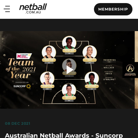
Main
MEMBERSHIP
navigation
Main
Menu
Play
Video
08 DEC 2021
Australian Netball Awards - Suncorp