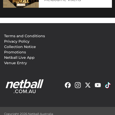
Footer
Terms and Conditions
menu
Privacy Policy
Collection Notice
Promotions
Netball Live App
Venue Entry
Copyright 2026 Netball Australia