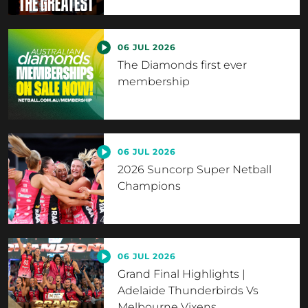
06 JUL 2026
The Diamonds first ever
membership
06 JUL 2026
2026 Suncorp Super Netball
Champions
06 JUL 2026
Grand Final Highlights |
Adelaide Thunderbirds Vs
Melbourne Vixens