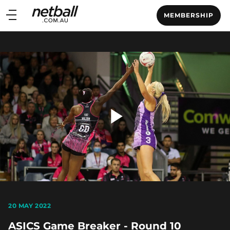
Main
MEMBERSHIP
navigation
Main
Menu
Play
Video
20 MAY 2022
ASICS Game Breaker - Round 10