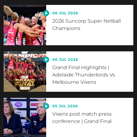
06 JUL 2026
2026 Suncorp Super Netball
Champions
06 JUL 2026
Grand Final Highlights |
Adelaide Thunderbirds Vs
Melbourne Vixens
05 JUL 2026
Vixens post match press
conference | Grand Final