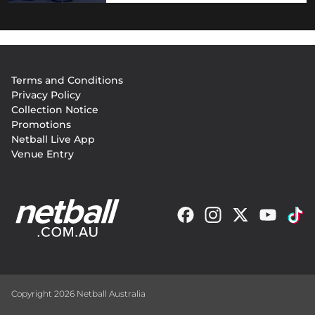
Footer
Terms and Conditions
menu
Privacy Policy
Collection Notice
Promotions
Netball Live App
Venue Entry
Copyright 2026 Netball Australia