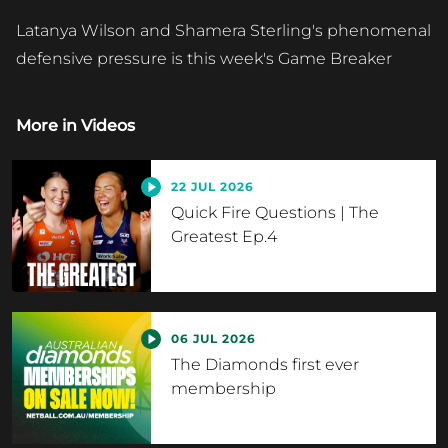
Latanya Wilson and Shamera Sterling's phenomenal
defensive pressure is this week's Game Breaker
More in
Videos
22 JUL 2026
Quick Fire Questions | The
Greatest Ep.4
06 JUL 2026
The Diamonds first ever
membership