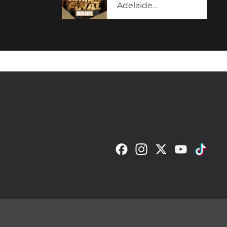
Adelaide
…