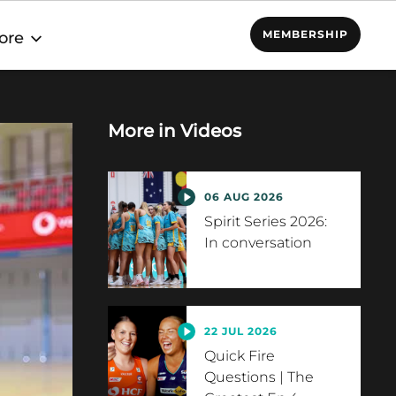
MEMBERSHIP
ore
More in
Videos
06 AUG 2026
Spirit Series 2026:
In conversation
22 JUL 2026
Quick Fire
Questions | The