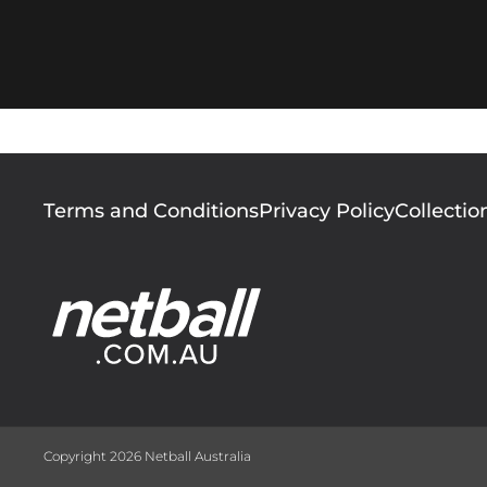
Footer
Terms and Conditions
Privacy Policy
Collectio
menu
Copyright 2026 Netball Australia