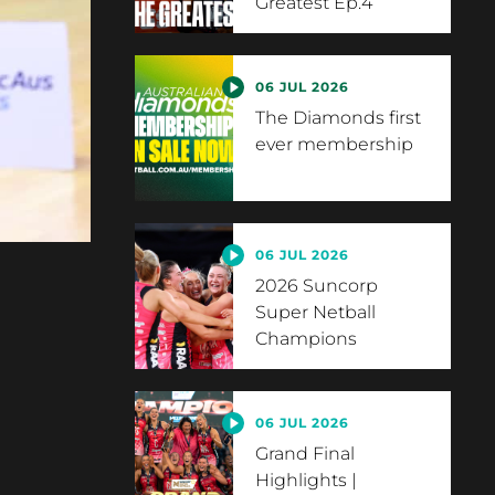
Greatest Ep.4
06 JUL 2026
The Diamonds first
ever membership
06 JUL 2026
2026 Suncorp
Super Netball
Champions
06 JUL 2026
Grand Final
Highlights |