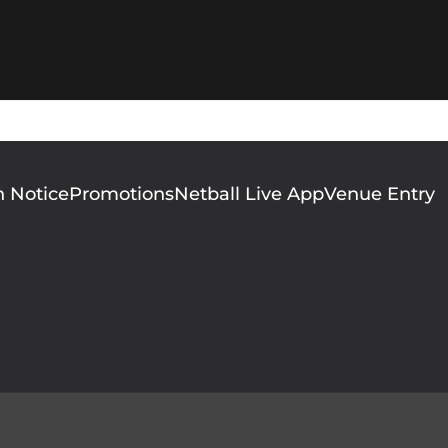
n Notice
Promotions
Netball Live App
Venue Entry