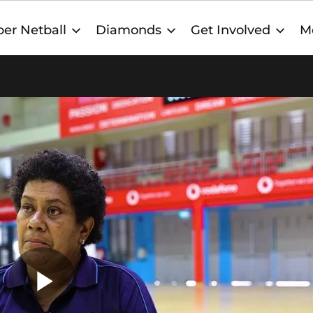
er Netball
Diamonds
Get Involved
M