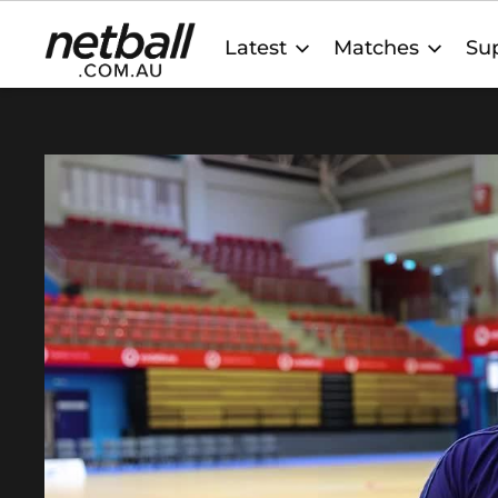
Main
Latest
Matches
Sup
navigation