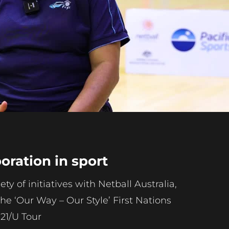
Play
Video
ration in sport
y of initiatives with Netball Australia,
the ‘Our Way – Our Style’ First Nations
21/U Tour