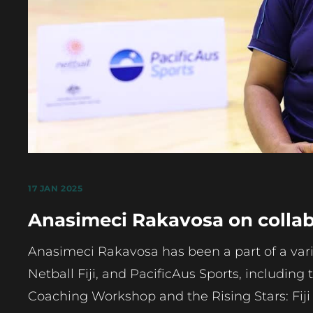
17 JAN 2025
Anasimeci Rakavosa on collabo
Anasimeci Rakavosa has been a part of a variet
Netball Fiji, and PacificAus Sports, including 
Coaching Workshop and the Rising Stars: Fiji 