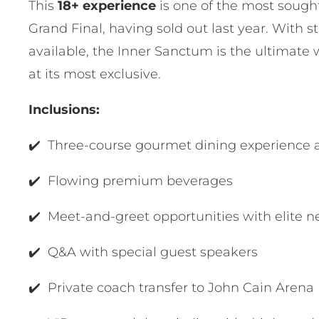
This
18+ experience
is one of the most sough
Grand Final, having sold out last year. With st
available, the Inner Sanctum is the ultimate 
at its most exclusive.
Inclusions:
✔️ Three-course gourmet dining experience 
✔️ Flowing premium beverages
✔️ Meet-and-greet opportunities with elite ne
✔️ Q&A with special guest speakers
✔️ Private coach transfer to John Cain Arena