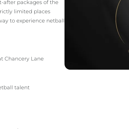
t-after packages of the
rictly limited places
way to experience netball
at Chancery Lane
tball talent