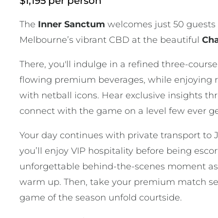
$1,195 per person
The
Inner Sanctum
welcomes just 50 guests 
Melbourne’s vibrant CBD at the beautiful
Cha
There, you'll indulge in a refined three-cours
flowing premium beverages, while enjoying 
with netball icons. Hear exclusive insights t
connect with the game on a level few ever ge
Your day continues with private transport to
you’ll enjoy VIP hospitality before being esco
unforgettable behind-the-scenes moment as
warm up. Then, take your premium match sea
game of the season unfold courtside.