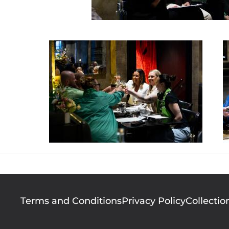
Footer
Terms and Conditions
Privacy Policy
Collectio
menu