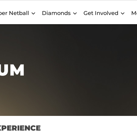
er Netball
Diamonds
Get Involved
M
TUM
XPERIENCE