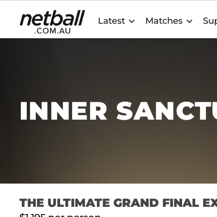
Main
Latest
Matches
Sup
navigation
INNER SANC
THE ULTIMATE GRAND FINAL E