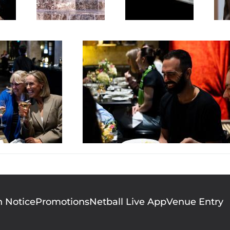
n Notice
Promotions
Netball Live App
Venue Entry