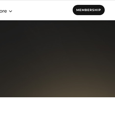
MEMBERSHIP
ore