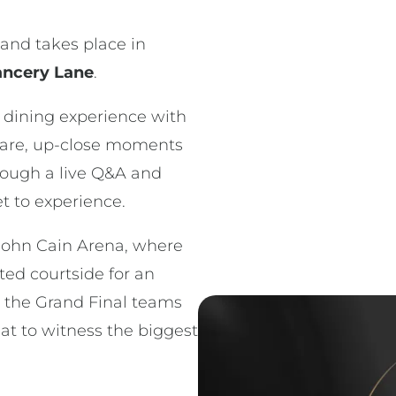
and takes place in
ncery Lane
.
e dining experience with
rare, up-close moments
hrough a live Q&A and
t to experience.
 John Cain Arena, where
rted courtside for an
 the Grand Final teams
t to witness the biggest