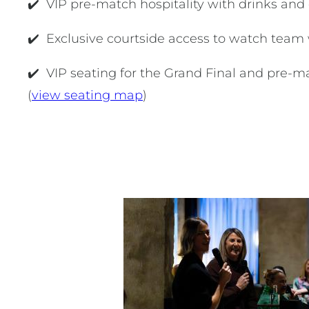
✔️ VIP pre-match hospitality with drinks an
✔️ Exclusive courtside access to watch tea
✔️ VIP seating for the Grand Final and pre-
(
view seating map
)