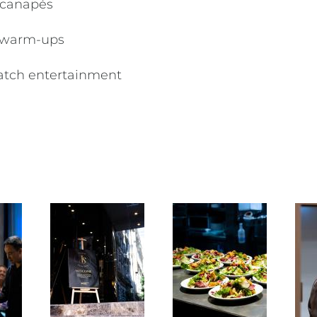
d canapés
m warm-ups
match entertainment