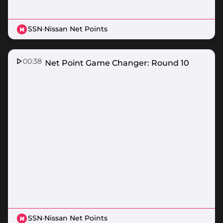
SSN
·
Nissan Net Points
00:38
Nissan Net Point Game Changer: Round 10
SSN
·
Nissan Net Points