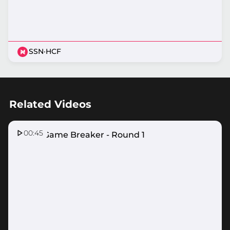
SSN
·
HCF
Related Videos
00:45
ASICS Game Breaker - Round 1