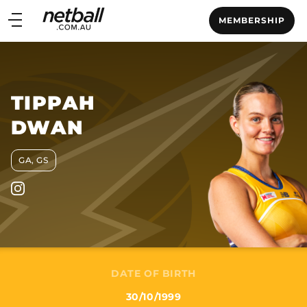
Main
MEMBERSHIP
navigation
Main
Menu
TIPPAH
DWAN
GA, GS
DATE OF BIRTH
30/10/1999