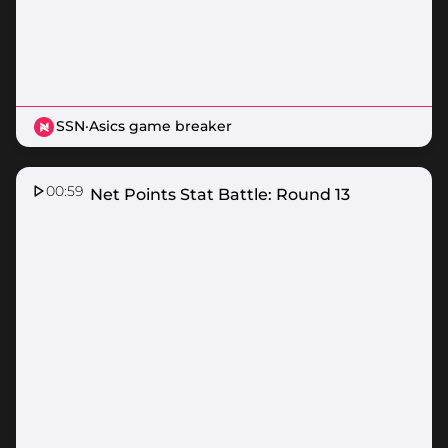
SSN
·
Asics game breaker
00:59
Nissan Net Points Stat Battle: Round 13