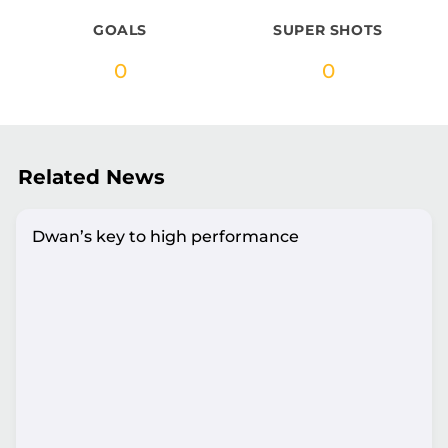
GOALS
SUPER SHOTS
0
0
Related News
Dwan’s key to high performance