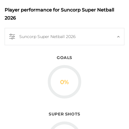
Player performance
for Suncorp Super Netball
2026
Suncorp Super Netball 2026
GOALS
0
%
SUPER SHOTS