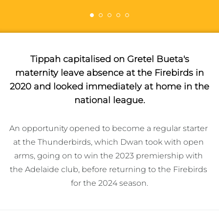
Tippah capitalised on Gretel Bueta's
maternity leave absence at the Firebirds in
2020 and looked immediately at home in the
national league.
An opportunity opened to become a regular starter 
at the Thunderbirds, which Dwan took with open 
arms, going on to win the 2023 premiership with 
the Adelaide club, before returning to the Firebirds 
for the 2024 season.