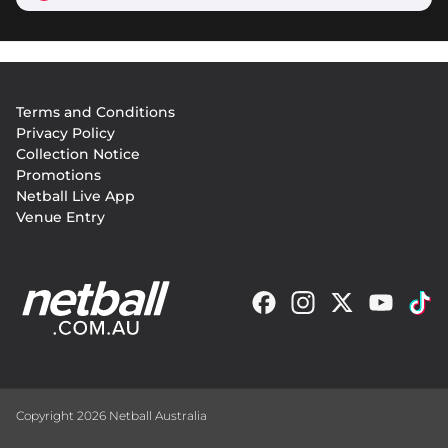
Footer
Terms and Conditions
menu
Privacy Policy
Collection Notice
Promotions
Netball Live App
Venue Entry
Copyright 2026 Netball Australia