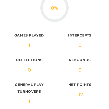
0
%
GAMES PLAYED
INTERCEPTS
1
0
DEFLECTIONS
REBOUNDS
0
0
GENERAL PLAY
NET POINTS
TURNOVERS
-17
1