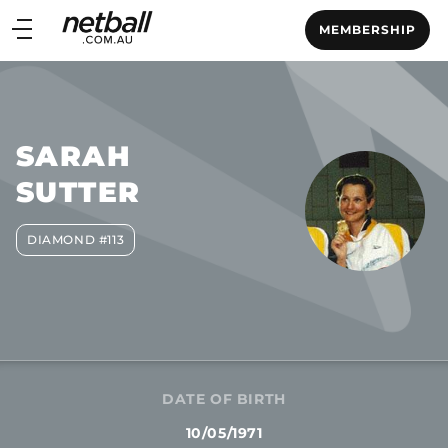
Main
MEMBERSHIP
navigation
Main
Menu
SARAH
SUTTER
DIAMOND #113
DATE OF BIRTH
10/05/1971