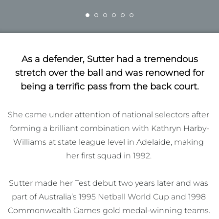
As a defender, Sutter had a tremendous
stretch over the ball and was renowned for
being a terrific pass from the back court.
She came under attention of national selectors after 
forming a brilliant combination with Kathryn Harby-
Williams at state league level in Adelaide, making 
her first squad in 1992. 

Sutter made her Test debut two years later and was 
part of Australia’s 1995 Netball World Cup and 1998 
Commonwealth Games gold medal-winning teams. 
