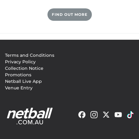
Sutter, who also vice-captained the Adelaide 
FIND OUT MORE
Thunderbirds in the Commonwealth Bank Trophy, 
worked hard to be a more balanced player and was 
extremely team orientated. 
Footer
Terms and Conditions
menu
Privacy Policy
Collection Notice
Promotions
Netball Live App
Venue Entry