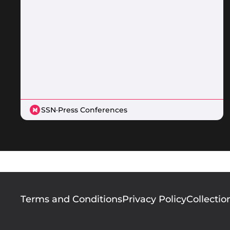
SSN
·
Press Conferences
Footer
Terms and Conditions
Privacy Policy
Collectio
menu