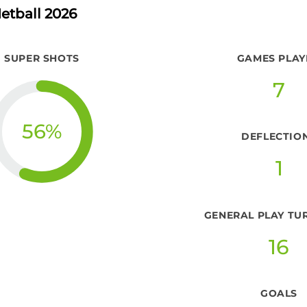
etball 2026
SUPER SHOTS
GAMES PLAY
7
56
%
DEFLECTIO
1
GENERAL PLAY TU
16
GOALS