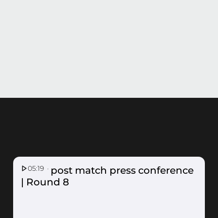
05:19
Fever post match press conference
| Round 8