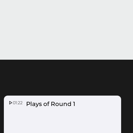
01:22
Top 5 Plays of Round 1