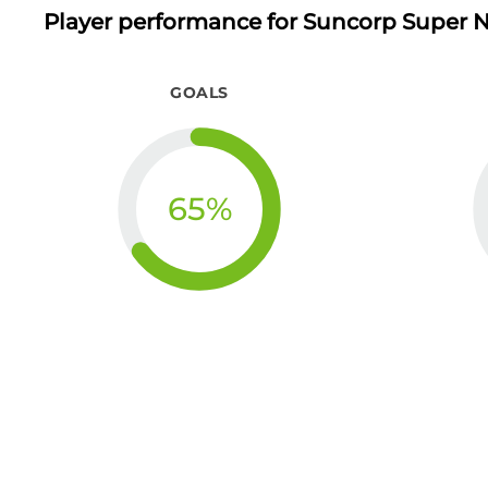
Player performance
for Suncorp Super N
GOALS
65
%