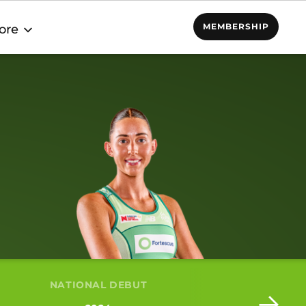
MEMBERSHIP
ore
NATIONAL DEBUT