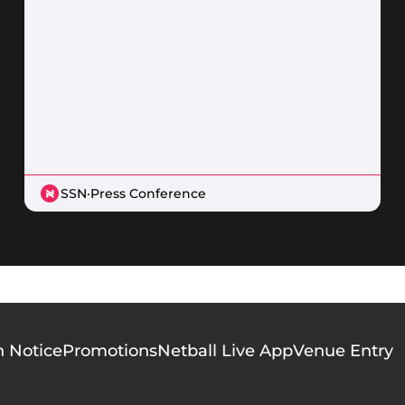
SSN
·
Press Conference
n Notice
Promotions
Netball Live App
Venue Entry