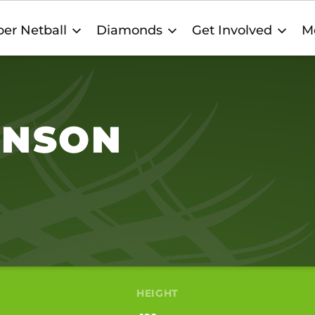
er Netball
Diamonds
Get Involved
M
INSON
HEIGHT