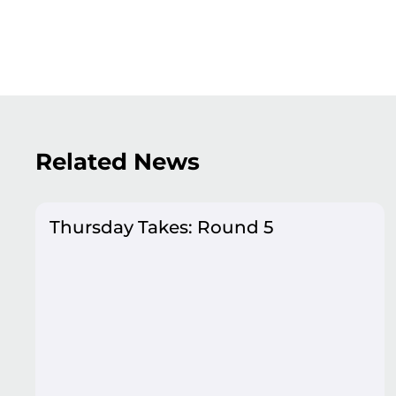
Related News
Thursday Takes: Round 5