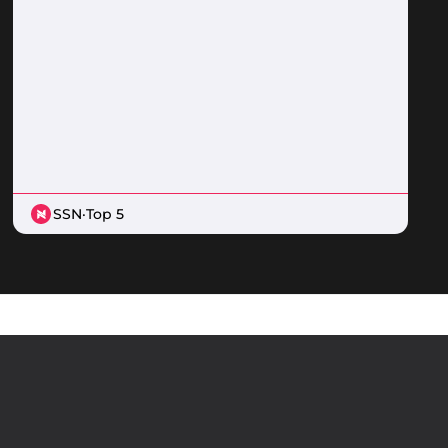
SSN
·
Top 5