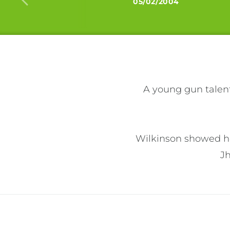
05/02/2004
A young gun talent
Wilkinson showed her
J