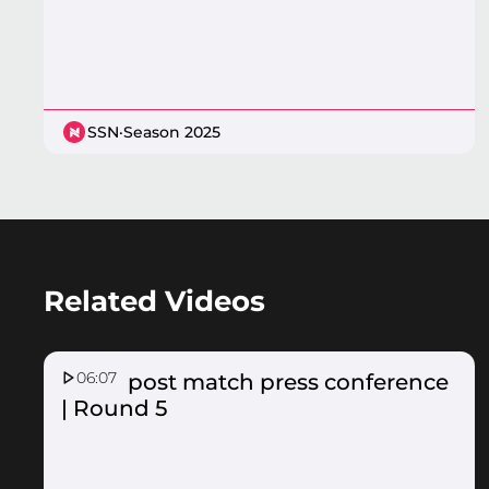
SSN
·
Season 2025
Related Videos
06:07
Fever post match press conference
| Round 5