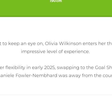
190cm
 to keep an eye on, Olivia Wilkinson enters her th
impressive level of experience. 

 flexibility in early 2025, swapping to the Goal Sh
haniele Fowler-Nembhard was away from the court