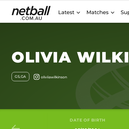
Main
Latest
Matches
Sup
navigation
OLIVIA WILK
GS,GA
DATE OF BIRTH