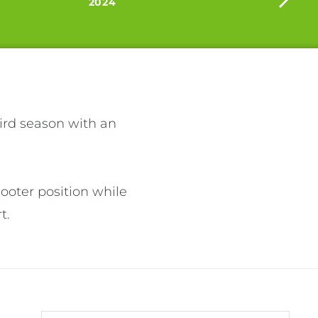
2024
ird season with an 
ooter position while 
. 