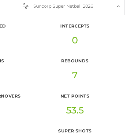
Suncorp Super Netball 2026
ED
INTERCEPTS
0
NS
REBOUNDS
7
RNOVERS
NET POINTS
53.5
SUPER SHOTS