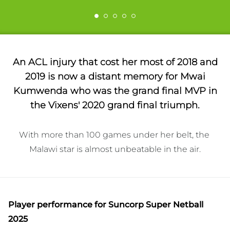
An ACL injury that cost her most of 2018 and
2019 is now a distant memory for Mwai
Kumwenda who was the grand final MVP in
the Vixens' 2020 grand final triumph.
With more than 100 games under her belt, the 
Malawi star is almost unbeatable in the air.
Player performance
for Suncorp Super Netball
2025