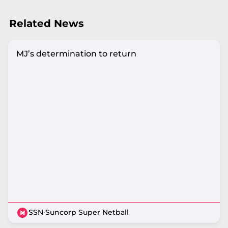
Related News
MJ’s determination to return
SSN
·
Suncorp Super Netball