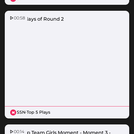
00:58
Top 5 Plays of Round 2
SSN
·
Top 5 Plays
00:14
Suncorp Team Girls Moment - Moment 3 -