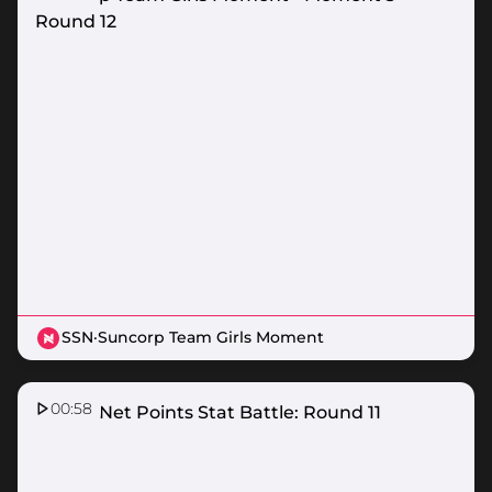
Round 12
SSN
·
Suncorp Team Girls Moment
00:58
Nissan Net Points Stat Battle: Round 11