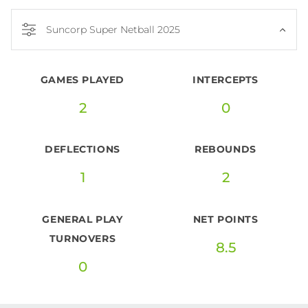
Suncorp Super Netball 2025
GAMES PLAYED
INTERCEPTS
2
0
DEFLECTIONS
REBOUNDS
1
2
GENERAL PLAY
NET POINTS
TURNOVERS
8.5
0