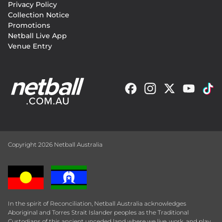
Privacy Policy
Collection Notice
Promotions
Netball Live App
Venue Entry
Copyright 2026 Netball Australia
In the spirit of Reconciliation, Netball Australia acknowledges
Aboriginal and Torres Strait Islander peoples as the Traditional
Custodians of this ancient unceded land where we live, work, and play