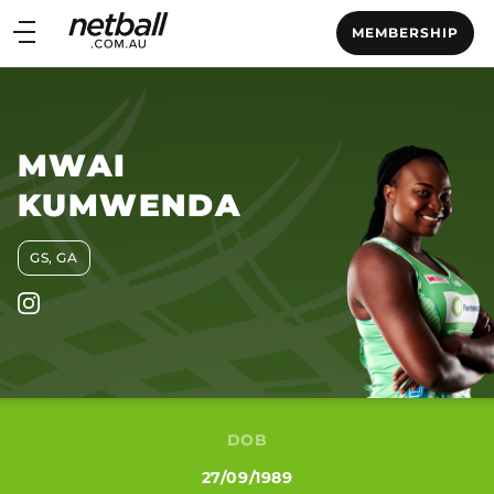
Main
MEMBERSHIP
navigation
Main
Menu
MWAI
KUMWENDA
GS, GA
DOB
27/09/1989