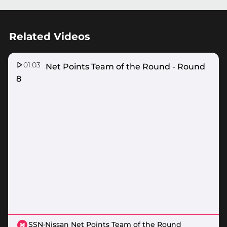
Related Videos
01:03
Nissan Net Points Team of the Round - Round
8
SSN
·
Nissan Net Points Team of the Round