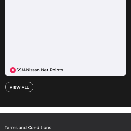
SSN
·
Nissan Net Points
VIEW ALL
Footer
Terms and Conditions
menu