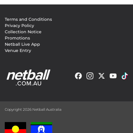
Footer
Terms and Conditions
menu
Privacy Policy
Collection Notice
Promotions
Netball Live App
Venue Entry
Copyright 2026 Netball Australia