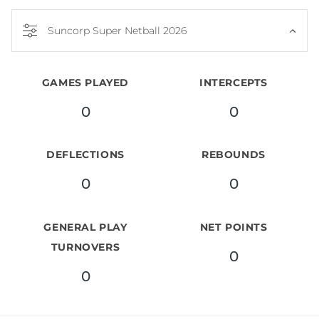
Suncorp Super Netball 2026
GAMES PLAYED
INTERCEPTS
0
0
DEFLECTIONS
REBOUNDS
0
0
GENERAL PLAY
NET POINTS
TURNOVERS
0
0