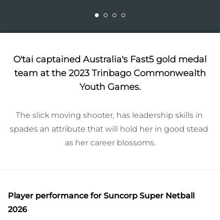
O'tai captained Australia's Fast5 gold medal
team at the 2023 Trinbago Commonwealth
Youth Games.
The slick moving shooter, has leadership skills in 
spades an attribute that will hold her in good stead 
as her career blossoms.
Player performance
for Suncorp Super Netball
2026