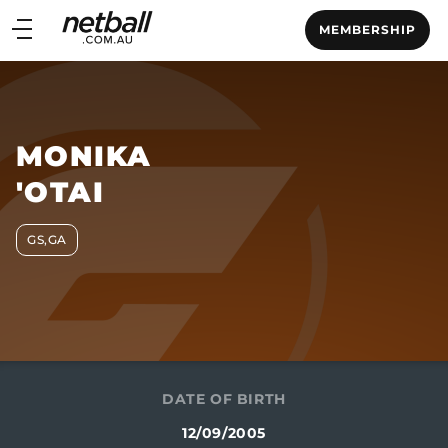
Main
MEMBERSHIP
navigation
Main
Menu
MONIKA
'OTAI
GS,GA
DATE OF BIRTH
12/09/2005