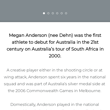
Megan Anderson (nee Dehn) was the first
athlete to debut for Australia in the 21st
century on Australia’s tour of South Africa in
2000.
A creative player either in the shooting circle or at 
wing attack, Anderson spent six years in the national 
squad and was part of Australia’s silver medal side at 
the 2006 Commonwealth Games in Melbourne. 

Domestically, Anderson played in the national 