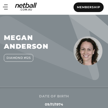
Main
MEMBERSHIP
navigation
Main
Menu
MEGAN
ANDERSON
DIAMOND #125
DATE OF BIRTH
09/11/1974